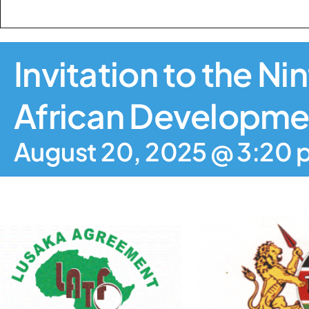
Invitation to the N
African Developmen
August 20, 2025 @ 3:20 