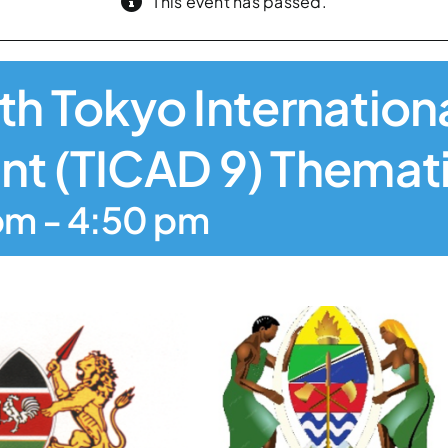
This event has passed.
inth Tokyo Internatio
t (TICAD 9) Themat
pm
-
4:50 pm