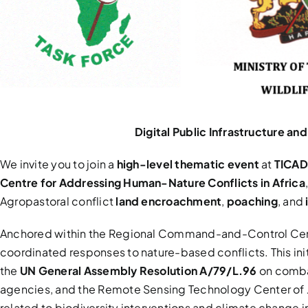
Digital Public Infrastructure 
We invite you to join a
high-level thematic event
at
TICAD
Centre for Addressing Human-Nature Conflicts in Africa
Agropastoral conflict
land encroachment
,
poaching
, and
Anchored within the Regional Command-and-Control Cent
coordinated responses to nature-based conflicts. This in
the
UN General Assembly Resolution A/79/L.96
on combat
agencies, and the Remote Sensing Technology Center of Ja
related to biodiversity interventions and climate change 