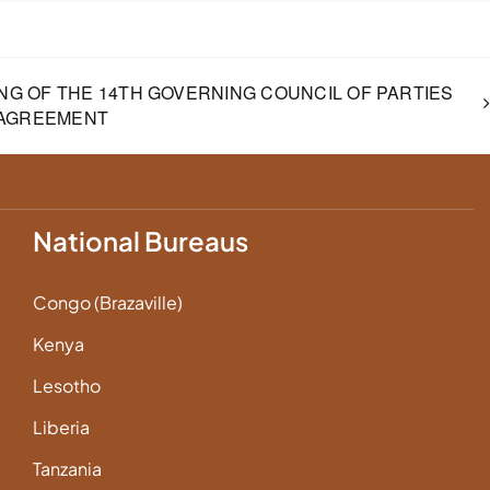
NG OF THE 14TH GOVERNING COUNCIL OF PARTIES
 AGREEMENT
National Bureaus
Congo (Brazaville)
Kenya
Lesotho
Liberia
Tanzania