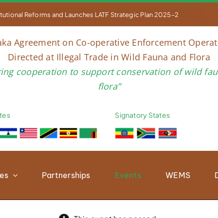


titutional Reforms and Launches LATF Strategic Plan 2025–2030 to Str
aka Agreement on Co-operative Enforcement Operat
Directed at Illegal Trade in Wild Fauna and Flora
ring cooperation to support conservation of wild fa
flora”
tes
Signatory States
ies
Partnerships
Events
WEMS