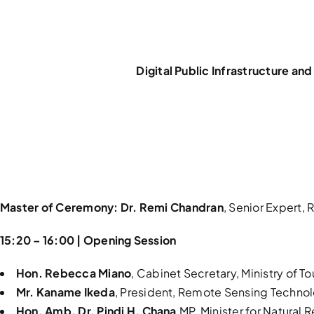
Digital Public Infrastructure a
Master of Ceremony:
Dr. Remi Chandran
, Senior Expert
15:20 – 16:00 | Opening Session
Hon. Rebecca Miano
, Cabinet Secretary, Ministry of T
Mr. Kaname Ikeda
, President, Remote Sensing Technol
Hon. Amb. Dr. Pindi H. Chana
,MP, Minister for Natural