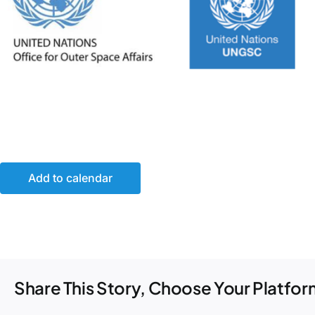
Add to calendar
Share This Story, Choose Your Platfor