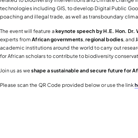
technologies including GIS, to develop Digital Public Go
poaching and illegal trade, as well as transboundary clim
The event will feature a
keynote speech by H.E. Hon. Dr. 
experts from
African governments
,
regional bodies
, and
academic institutions around the world to carry out resea
for African scholars to contribute to biodiversity conserv
Join us as we
shape a sustainable and secure future for A
Please scan the QR Code provided below or use the link
h