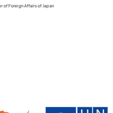
 of Foreign Affairs of Japan