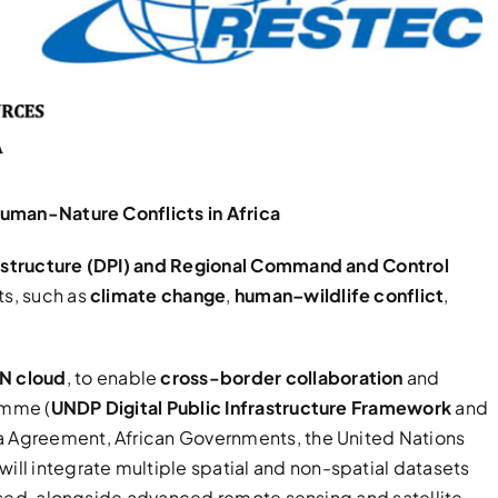
uman-Nature Conflicts in Africa
frastructure (DPI) and Regional Command and Control
ts, such as
climate change
,
human–wildlife conflict
,
N cloud
, to enable
cross-border collaboration
and
amme (
UNDP Digital Public Infrastructure Framework
and
ka Agreement, African Governments, the United Nations
l integrate multiple spatial and non-spatial datasets
lised, alongside advanced remote sensing and satellite