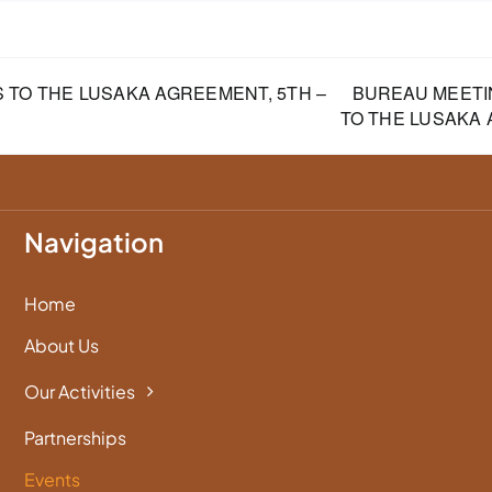
 TO THE LUSAKA AGREEMENT, 5TH –
BUREAU MEETI
TO THE LUSAKA
Navigation
Home
About Us
Our Activities
Partnerships
Events