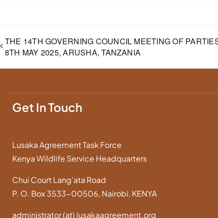
THE 14TH GOVERNING COUNCIL MEETING OF PARTIES
8TH MAY 2025, ARUSHA, TANZANIA
Get In Touch
Lusaka Agreement Task Force
Kenya Wildlife Service Headquarters
Chui Court Lang’ata Road
P. O. Box 3533-00506, Nairobi, KENYA
administrator (at) lusakaagreement.org