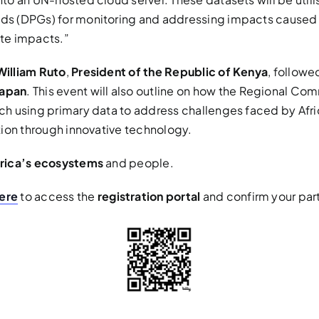
ods (DPGs) for monitoring and addressing impacts caused 
ate impacts.”
William Ruto
,
President of the Republic of Kenya
, followe
Japan
. This event will also outline on how the Regional Com
rch using primary data to address challenges faced by Afr
ation through innovative technology.
frica’s ecosystems
and people.
ere
to access the
registration portal
and confirm your part