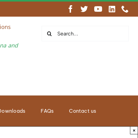
engthen Regional Wildlife Enforcement Cooperation
ions
Search
for:
una and
Downloads
FAQs
Contact us
×