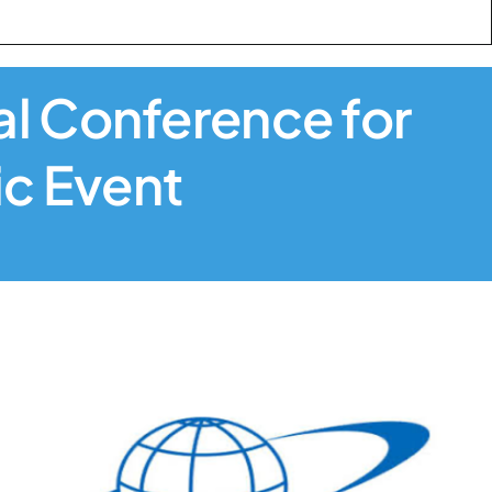
nal Conference for
ic Event