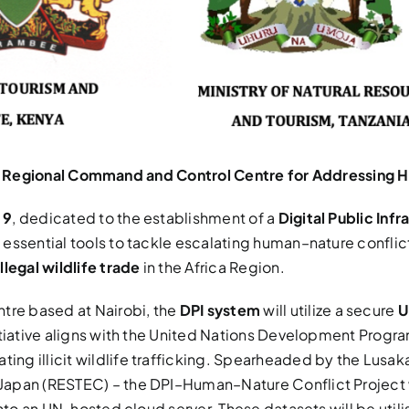
and Regional Command and Control Centre for Addressing H
 9
, dedicated to the establishment of a
Digital Public In
, essential tools to tackle escalating human–nature conflic
illegal wildlife trade
in the Africa Region.
re based at Nairobi, the
DPI system
will utilize a secure
U
itiative aligns with the United Nations Development Progr
ing illicit wildlife trafficking. Spearheaded by the Lusa
pan (RESTEC) – the DPI–Human–Nature Conflict Project wil
into an UN-hosted cloud server. These datasets will be uti