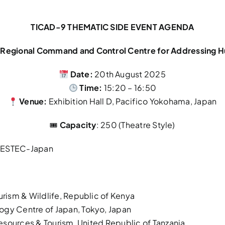
TICAD-9 THEMATIC SIDE EVENT AGENDA
nd Regional Command and Control Centre for Addressing H
Date:
20th August 2025
Time:
15:20 – 16:50
Venue:
Exhibition Hall D, Pacifico Yokohama, Japan
🎟
Capacity
: 250 (Theatre Style)
, RESTEC-Japan
ourism & Wildlife, Republic of Kenya
ogy Centre of Japan, Tokyo, Japan
 Resources & Tourism, United Republic of Tanzania.