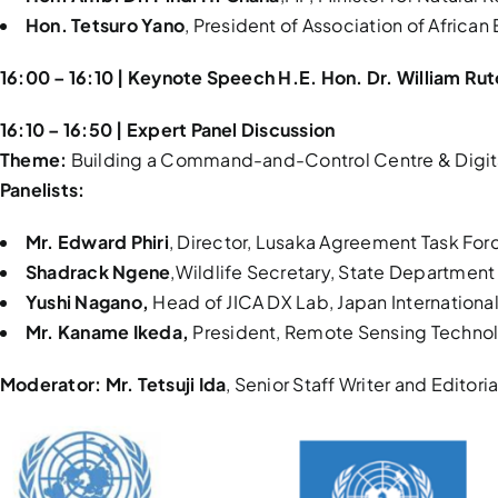
Hon. Tetsuro Yano
, President of Association of Africa
16:00 – 16:10 | Keynote Speech H.E. Hon. Dr. William Ru
16:10 – 16:50 | Expert Panel Discussion
Theme:
Building a Command-and-Control Centre & Digital P
Panelists:
Mr. Edward Phiri
, Director, Lusaka Agreement Task For
Shadrack Ngene
,Wildlife Secretary, State Department 
Yushi Nagano,
Head of JICA DX Lab, Japan Internation
Mr. Kaname Ikeda,
President, Remote Sensing Technol
Moderator:
Mr. Tetsuji Ida
, Senior Staff Writer and Editor