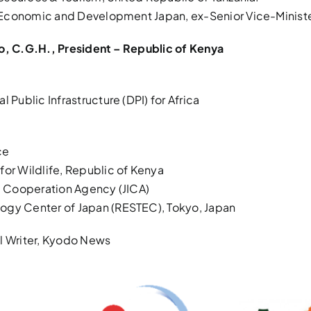
n Economic and Development Japan, ex-Senior Vice-Minister
to, C.G.H., President – Republic of Kenya
ublic Infrastructure (DPI) for Africa
ce
for Wildlife, Republic of Kenya
al Cooperation Agency (JICA)
ogy Center of Japan (RESTEC), Tokyo, Japan
ial Writer, Kyodo News