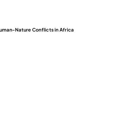
uman-Nature Conflicts in Africa