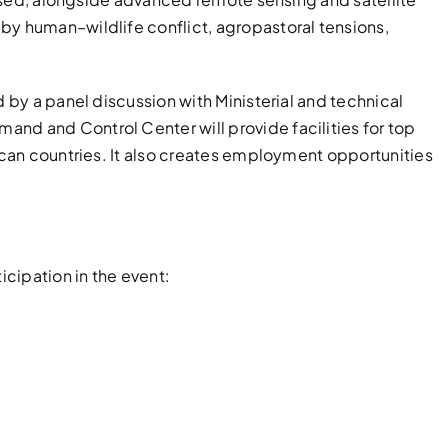
by human–wildlife conflict, agropastoral tensions,
d by a panel discussion with Ministerial and technical
mand and Control Center will provide facilities for top
ican countries. It also creates employment opportunities
icipation in the event: