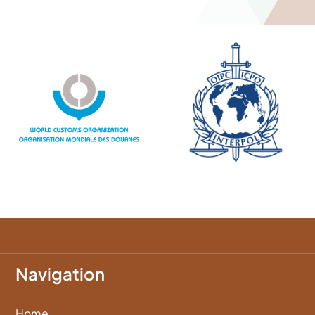
Navigation
Home