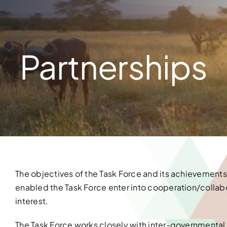
Partnerships
The objectives of the Task Force and its achievements
enabled the Task Force enter into cooperation/collabor
interest.
The Task Force works closely with inter-governmental o