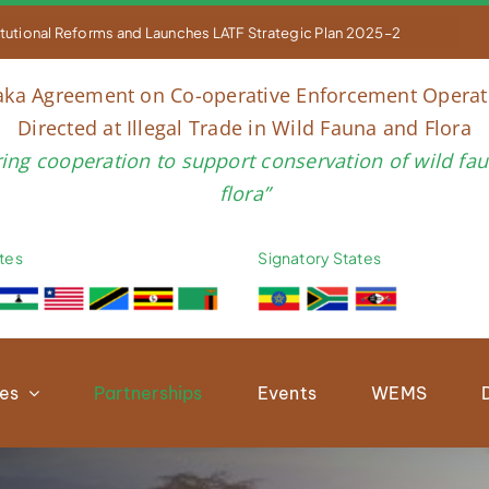


titutional Reforms and Launches LATF Strategic Plan 2025–2030 to Str
aka Agreement on Co-operative Enforcement Operat
Directed at Illegal Trade in Wild Fauna and Flora
ring cooperation to support conservation of wild fa
flora”
tes
Signatory States
ies
Partnerships
Events
WEMS