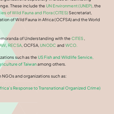
nge. These include the
UN Environment (UNEP)
, the
es of Wild Fauna and Flora (CITES)
Secretariat,
ation of Wild Fauna in Africa (OCFSA) and the World
Memoranda of Understanding with the
CITES
,
FAW
,
RECSA
, OCFSA,
UNODC
and
WCO
.
zations such as the
US Fish and Wildlife Service
,
riculture of Taiwan
among others.
m NGOs and organizations such as:
rica’s Response to Transnational Organized Crime)