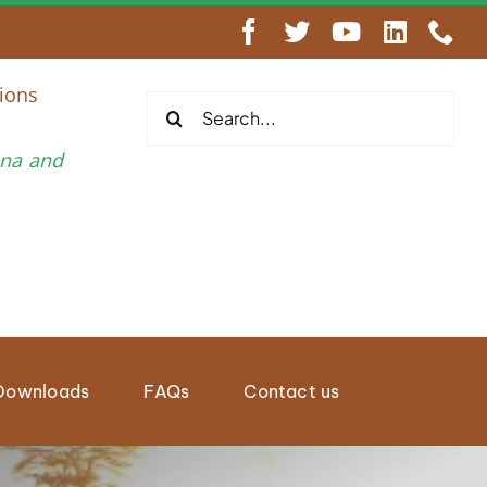
engthen Regional Wildlife Enforcement Cooperation
ions
Search
for:
una and
Downloads
FAQs
Contact us