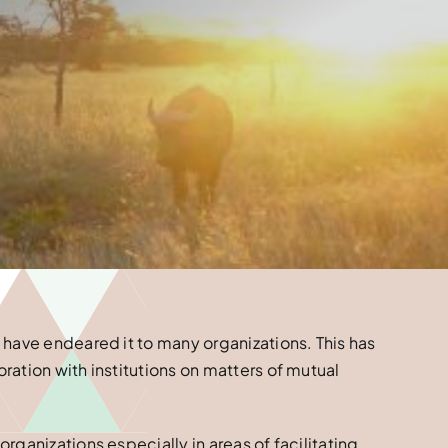
 have endeared it to many organizations. This has
ation with institutions on matters of mutual
rganizations especially in areas of facilitating