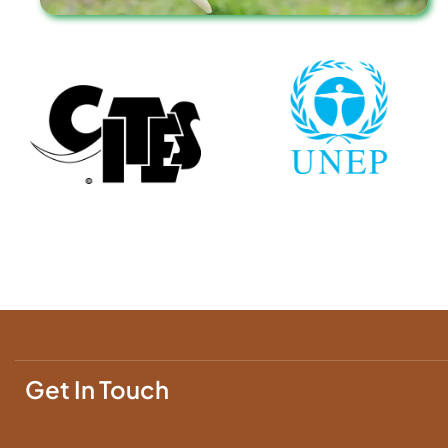
Get In Touch