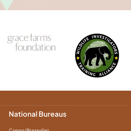
National Bureaus
Congo (Brazaville)