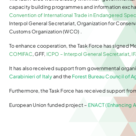
capacity building programmes and information excha
Convention of International Trade in Endangered Speci
Interpol General Secretariat, Organization for Conserv
Customs Organization (WCO) .
To enhance cooperation, the Task Force has signed 
COMIFAC
, GFF,
ICPO – Interpol General Secretariat
,
I
It has also received support from governmental organi
Carabinieri of Italy
and the
Forest Bureau Council of Ag
Furthermore, the Task Force has received support fro
European Union funded project –
ENACT (Enhancing Af