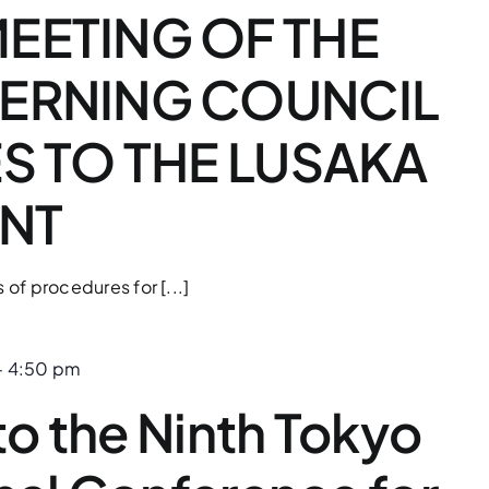
EETING OF THE
VERNING COUNCIL
ES TO THE LUSAKA
NT
s of procedures for [...]
-
4:50 pm
 to the Ninth Tokyo