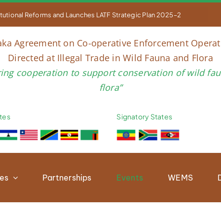


titutional Reforms and Launches LATF Strategic Plan 2025–2030 to Str
aka Agreement on Co-operative Enforcement Operat
Directed at Illegal Trade in Wild Fauna and Flora
ring cooperation to support conservation of wild fa
flora”
tes
Signatory States
ies
Partnerships
Events
WEMS