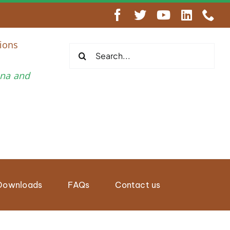
engthen Regional Wildlife Enforcement Cooperation
ions
Search
for:
una and
Downloads
FAQs
Contact us