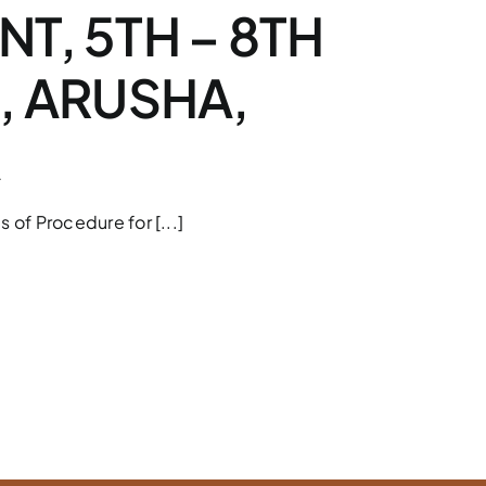
T, 5TH – 8TH
, ARUSHA,
A
s of Procedure for [...]