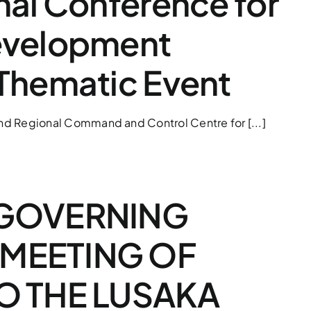
nal Conference for
evelopment
 Thematic Event
 and Regional Command and Control Centre for [...]
 GOVERNING
MEETING OF
TO THE LUSAKA