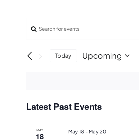
Enter
Events
Keyword.
Search
Search
for
Upcoming
Today
Events
Select
and
by
date.
Keyword.
Views
Navigation
Latest Past Events
MAY
May 18
-
May 20
18