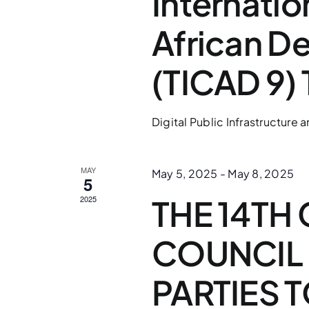
Internatio
African D
(TICAD 9)
Digital Public Infrastructure
MAY
May 5, 2025
-
May 8, 2025
5
THE 14TH
2025
COUNCIL 
PARTIES 