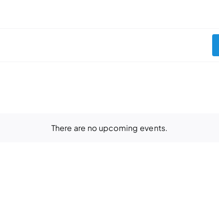
There are no upcoming events.