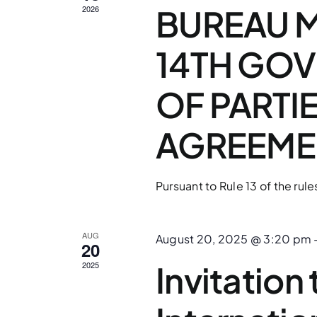
BUREAU M
2026
14TH GO
OF PARTI
AGREEME
Pursuant to Rule 13 of the rule
AUG
August 20, 2025 @ 3:20 pm
20
Invitation
2025