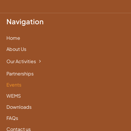
Navigation
Home
About Us
Our Activities
Partnerships
Events
WEMS
Downloads
FAQs
Contact us