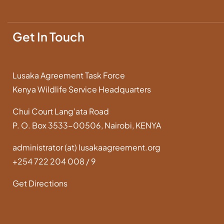
Get In Touch
Lusaka Agreement Task Force
Kenya Wildlife Service Headquarters
Chui Court Lang’ata Road
P. O. Box 3533-00506, Nairobi, KENYA
administrator (at) lusakaagreement.org
+254 722 204 008 / 9
Get Directions