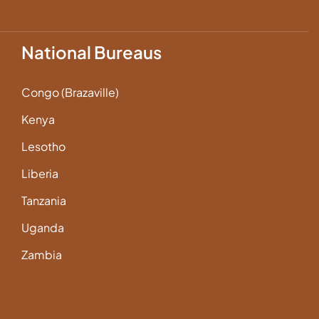
National Bureaus
Congo (Brazaville)
Kenya
Lesotho
Liberia
Tanzania
Uganda
Zambia