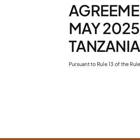
AGREEMEN
MAY 2025
TANZANI
Pursuant to Rule 13 of the Rule