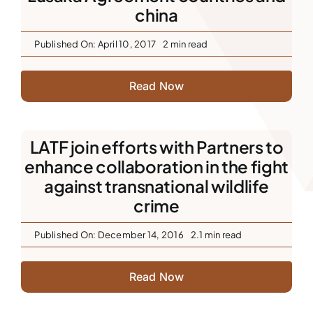
china
Published On: April 10, 2017
2 min read
Read Now
LATF join efforts with Partners to
enhance collaboration in the fight
against transnational wildlife
crime
Published On: December 14, 2016
2.1 min read
Read Now