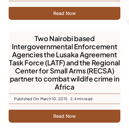
Read Now
Two Nairobi based
Intergovernmental Enforcement
Agencies the Lusaka Agreement
Task Force (LATF) and the Regional
Center for Small Arms (RECSA)
partner to combat wildife crime in
Africa
Published On: March 10, 2015
2.4 min read
Read Now