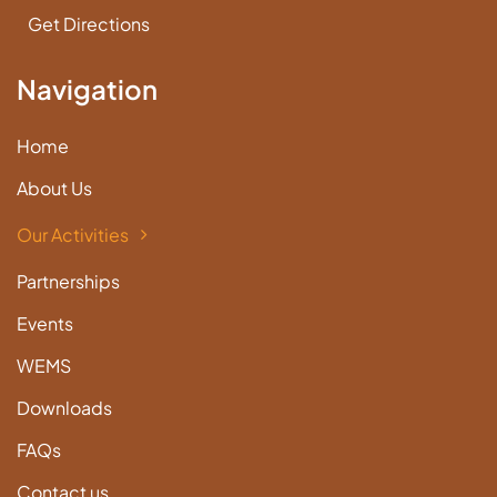
Get Directions
Navigation
Home
About Us
Our Activities
Partnerships
Events
WEMS
Downloads
FAQs
Contact us