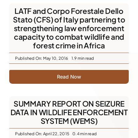
LATF and Corpo Forestale Dello
Stato (CFS) of Italy partnering to
strengthening law enforcement
capacity to combat wildlife and
forest crime in Africa
Published On: May 10, 2016
1.9 min read
Read Now
SUMMARY REPORT ON SEIZURE
DATA IN WILDLIFE ENFORCEMENT
SYSTEM (WEMS)
Published On: April 22, 2015
0.4 min read