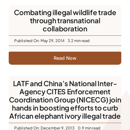
Combating illegal wildlife trade
through transnational
collaboration
Published On: May 29, 2014
3.2 min read
Read Now
LATF and China’s National Inter-
Agency CITES Enforcement
Coordination Group (NICECG) join
hands in boosting efforts to curb
African elephant ivory illegal trade
Published On: December 9, 2013
0.9 min read