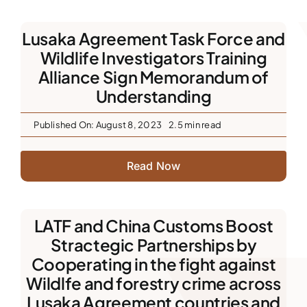
Downloads
Lusaka Agreement Task Force and
Wildlife Investigators Training
FAQs
Alliance Sign Memorandum of
Understanding
Contact us
Published On: August 8, 2023
2.5 min read
Read Now
LATF and China Customs Boost
Stractegic Partnerships by
Cooperating in the fight against
Wildlfe and forestry crime across
Lusaka Agreement countries and