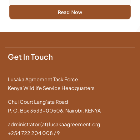
Read Now
Get In Touch
Lusaka Agreement Task Force
Kenya Wildlife Service Headquarters
Chui Court Lang’ata Road
P. O. Box 3533-00506, Nairobi, KENYA
administrator (at) lusakaagreement.org
+254 722 204 008 / 9