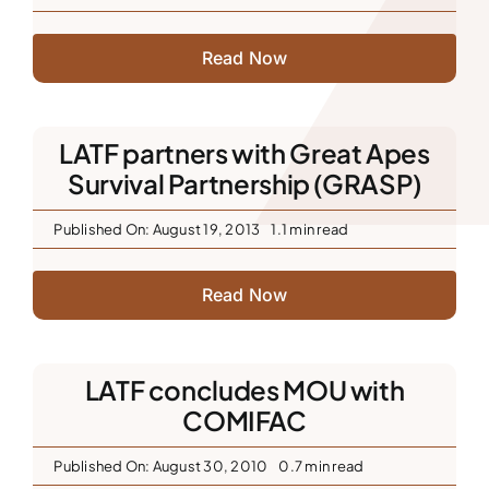
Read Now
LATF partners with Great Apes
Survival Partnership (GRASP)
Published On: August 19, 2013
1.1 min read
Read Now
LATF concludes MOU with
COMIFAC
Published On: August 30, 2010
0.7 min read