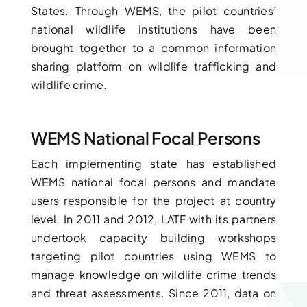
States. Through WEMS, the pilot countries’
national wildlife institutions have been
brought together to a common information
sharing platform on wildlife trafficking and
wildlife crime.
WEMS National Focal Persons
Each implementing state has established
WEMS national focal persons and mandate
users responsible for the project at country
level. In 2011 and 2012, LATF with its partners
undertook capacity building workshops
targeting pilot countries using WEMS to
manage knowledge on wildlife crime trends
and threat assessments. Since 2011, data on