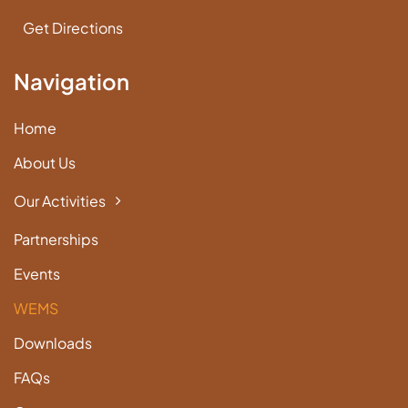
Get Directions
Navigation
Home
About Us
Our Activities
Partnerships
Events
WEMS
Downloads
FAQs