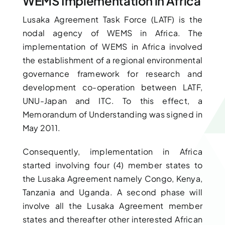
WEMS Implementation in Africa
Lusaka Agreement Task Force (LATF) is the
nodal agency of WEMS in Africa. The
implementation of WEMS in Africa involved
the establishment of a regional environmental
governance framework for research and
development co-operation between LATF,
UNU-Japan and ITC. To this effect, a
Memorandum of Understanding was signed in
May 2011.
Consequently, implementation in Africa
started involving four (4) member states to
the Lusaka Agreement namely Congo, Kenya,
Tanzania and Uganda. A second phase will
involve all the Lusaka Agreement member
states and thereafter other interested African