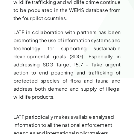
wildlife trafficking and wildlife crime continue
to be populated in the WEMS database from
the four pilot countries.
LATF in collaboration with partners has been
promoting the use of information systems and
technology for supporting sustainable
developmental goals (SDG). Especially in
addressing SDG Target 15.7 – Take urgent
action to end poaching and trafficking of
protected species of flora and fauna and
address both demand and supply of illegal
wildlife products.
LATF periodically makes available analysed
information to all the national enforcement
agencies and international policymakers