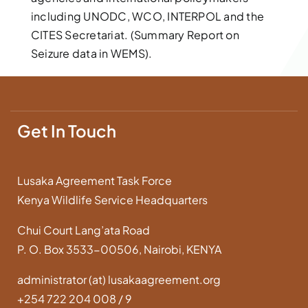
including UNODC, WCO, INTERPOL and the
CITES Secretariat. (Summary Report on
Seizure data in WEMS).
Get In Touch
Lusaka Agreement Task Force
Kenya Wildlife Service Headquarters
Chui Court Lang’ata Road
P. O. Box 3533-00506, Nairobi, KENYA
administrator (at) lusakaagreement.org
+254 722 204 008 / 9