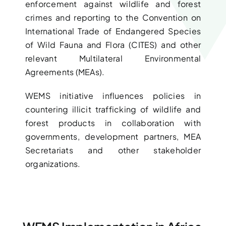
enforcement against wildlife and forest
crimes and reporting to the Convention on
International Trade of Endangered Species
of Wild Fauna and Flora (CITES) and other
relevant Multilateral Environmental
Agreements (MEAs).
WEMS initiative influences policies in
countering illicit trafficking of wildlife and
forest products in collaboration with
governments, development partners, MEA
Secretariats and other stakeholder
organizations.