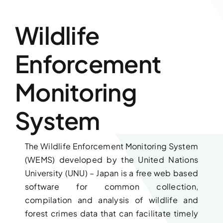
Downloads
Wildlife
FAQs
Enforcement
Contact us
Monitoring
System
The Wildlife Enforcement Monitoring System
(WEMS) developed by the United Nations
University (UNU) – Japan is a free web based
software for common collection,
compilation and analysis of wildlife and
forest crimes data that can facilitate timely