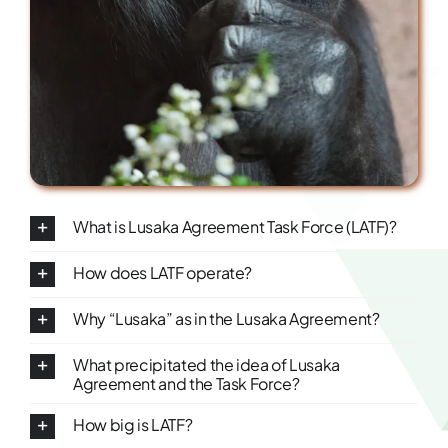
What is Lusaka Agreement Task Force (LATF)?
How does LATF operate?
Why “Lusaka” as in the Lusaka Agreement?
What precipitated the idea of Lusaka
Agreement and the Task Force?
How big is LATF?