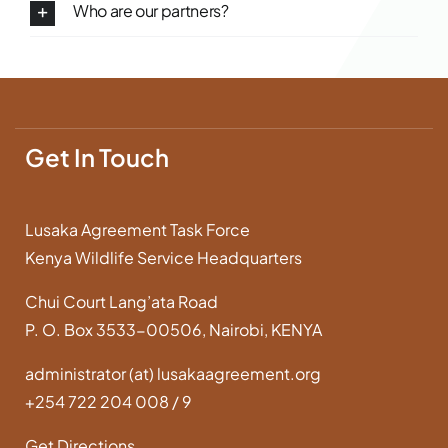
Who are our partners?
Get In Touch
Lusaka Agreement Task Force
Kenya Wildlife Service Headquarters
Chui Court Lang’ata Road
P. O. Box 3533-00506, Nairobi, KENYA
administrator (at) lusakaagreement.org
+254 722 204 008 / 9
Get Directions