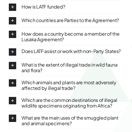
How is LATF funded?
Which countries are Parties to the Agreement?
How does a country become a member of the
Lusaka Agreement?
Does LATF assist or work with non-Party States?
What is the extent of illegal trade in wild fauna
and flora?
Which animals and plants are most adversely
affected by illegal trade?
Which are the common destinations of illegal
wildlife specimens originating from Africa?
What are the main uses of the smuggled plant
and animal specimens?