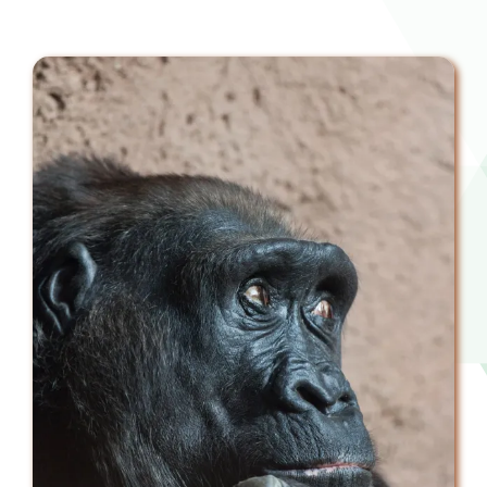
Downloads
FAQs
Contact us