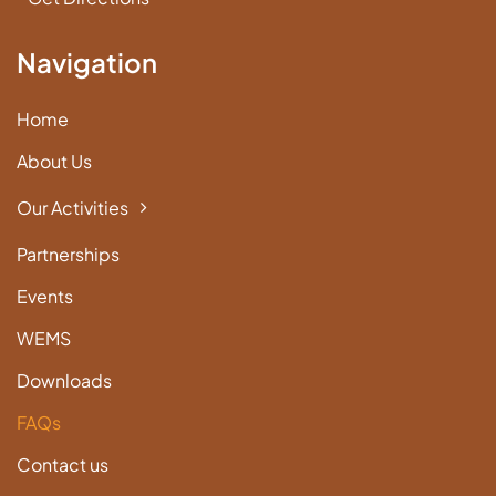
Navigation
Home
About Us
Our Activities
Partnerships
Events
WEMS
Downloads
FAQs
Contact us