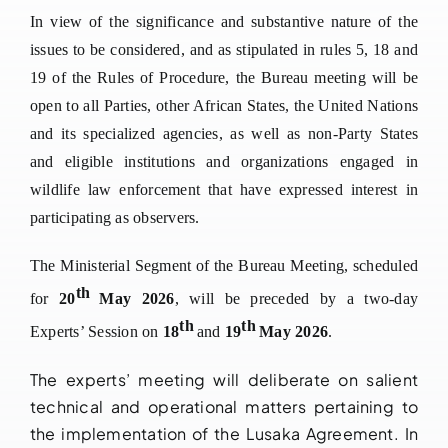
In view of the significance and substantive nature of the
issues to be considered, and as stipulated in rules 5, 18 and
19 of the Rules of Procedure, the Bureau meeting will be
open to all Parties, other African States, the United Nations
and its specialized agencies, as well as non-Party States
and eligible institutions and organizations engaged in
wildlife law enforcement that have expressed interest in
participating as observers.
The Ministerial Segment of the Bureau Meeting, scheduled
th
for
20
May 2026
, will be preceded by a two-day
th
th
Experts’ Session on
18
and
19
May 2026
.
The experts’ meeting will deliberate on salient
technical and operational matters pertaining to
the implementation of the Lusaka Agreement. In