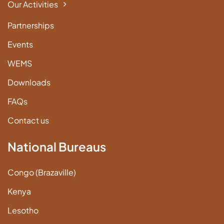
Our Activities
Partnerships
Events
WEMS
Downloads
FAQs
Contact us
National Bureaus
Congo (Brazaville)
Kenya
Lesotho