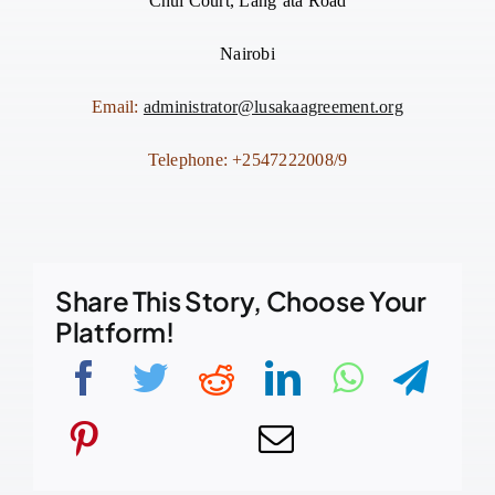
Chui Court, Lang’ata Road
Nairobi
Email:
administrator@lusakaagreement.org
Telephone: +2547222008/9
Share This Story, Choose Your
Platform!