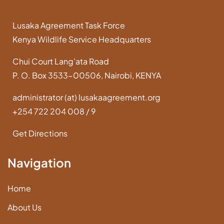
Lusaka Agreement Task Force
Kenya Wildlife Service Headquarters
Chui Court Lang’ata Road
P. O. Box 3533-00506, Nairobi, KENYA
administrator (at) lusakaagreement.org
+254 722 204 008 / 9
Get Directions
Navigation
Home
About Us