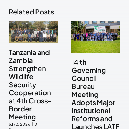
Related Posts
Tanzania and
Zambia
14 th
Strengthen
Governing
Wildlife
Council
Security
Bureau
Cooperation
Meeting
at 4th Cross-
Adopts Major
Border
Institutional
Meeting
Reforms and
July 3, 2026
|
0
Launches LATF