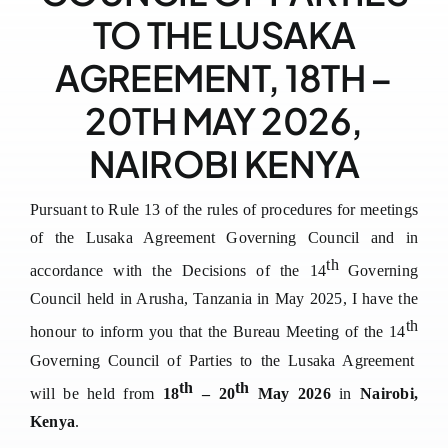
TO THE LUSAKA
Downloads
AGREEMENT, 18TH –
FAQs
20TH MAY 2026,
Contact us
NAIROBI KENYA
Pursuant to Rule 13
o
f the rules of procedures for meetings
of the Lusaka Agreement Governing Council
and in
th
accordance with the
Decisions of the
14
Governing
Council held in
Arusha, Tanzania in May 2025
, I have the
th
honour to
inform you that
the Bureau Meeting of the 14
Governing Council of Parties to the Lusaka Agreement
th
th
will be held from
18
– 20
May 2026
in
Nairobi,
Kenya
.