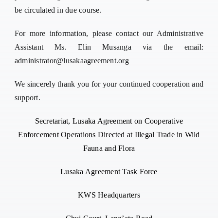
be circulated in due course.
For more information, please contact our Administrative
Assistant Ms. Elin Musanga via the email:
administrator@lusakaagreement.org
We sincerely thank you for your continued cooperation and
support.
Secretariat, Lusaka Agreement on Cooperative
Enforcement Operations Directed at Illegal Trade in Wild
Fauna and Flora
Lusaka Agreement Task Force
KWS Headquarters