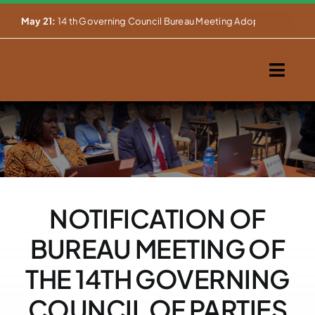
Skip


May 21:
14 th Governing Council Bureau Meeting Adopts Major Ins
to
content
Togg
Navig
Home
About Us
Our Activities
NOTIFICATION OF
Partnerships
BUREAU MEETING OF
Events
THE 14TH GOVERNING
COUNCIL OF PARTIES
WEMS