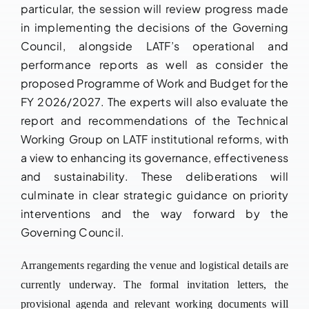
particular, the session will review progress made
in implementing the decisions of the Governing
Council, alongside LATF’s operational and
performance reports as well as consider the
proposed Programme of Work and Budget for the
FY 2026/2027. The experts will also evaluate the
report and recommendations of the Technical
Working Group on LATF institutional reforms, with
a view to enhancing its governance, effectiveness
and sustainability. These deliberations will
culminate in clear strategic guidance on priority
interventions and the way forward by the
Governing Council.
Arrangements regarding the venue and logistical details are
currently underway. The formal invitation letters, the
provisional agenda and relevant working documents will