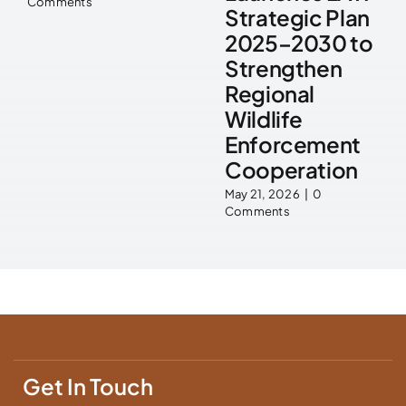
Comments
Strategic Plan
2025–2030 to
Strengthen
Regional
Wildlife
Enforcement
Cooperation
May 21, 2026
|
0
Comments
Get In Touch