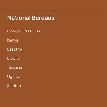
National Bureaus
Congo (Brazaville)
Kenya
Lesotho
Liberia
Tanzania
Uganda
Zambia