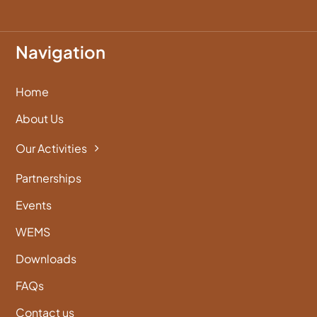
Navigation
Home
About Us
Our Activities
Partnerships
Events
WEMS
Downloads
FAQs
Contact us