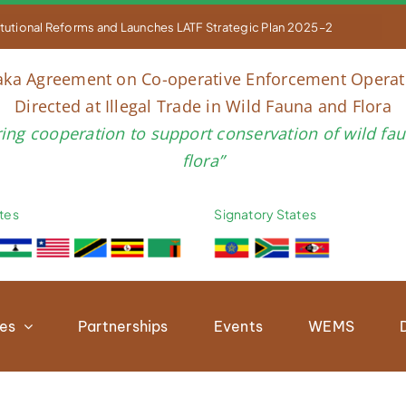


titutional Reforms and Launches LATF Strategic Plan 2025–2030 to Str
aka Agreement on Co-operative Enforcement Operat
Directed at Illegal Trade in Wild Fauna and Flora
ring cooperation to support conservation of wild fa
flora”
tes
Signatory States
ies
Partnerships
Events
WEMS