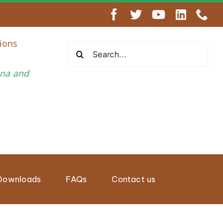
engthen Regional Wildlife Enforcement Cooperation
ions
Search
for:
una and
Downloads
FAQs
Contact us