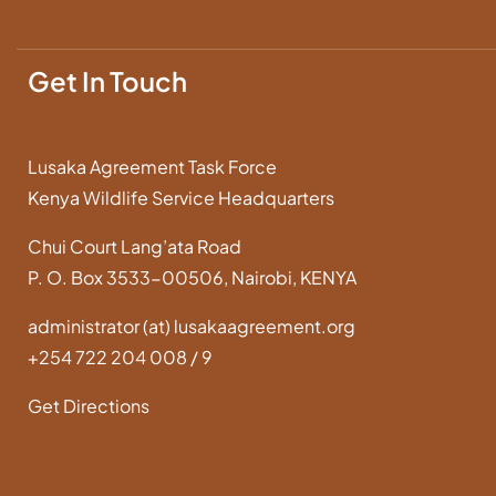
Get In Touch
Lusaka Agreement Task Force
Kenya Wildlife Service Headquarters
Chui Court Lang’ata Road
P. O. Box 3533-00506, Nairobi, KENYA
administrator (at) lusakaagreement.org
+254 722 204 008 / 9
Get Directions