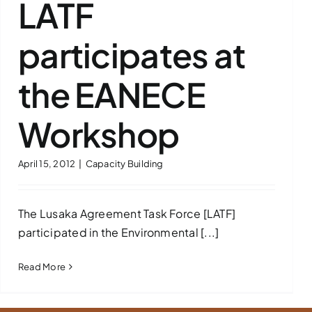
LATF
participates at
the EANECE
Workshop
April 15, 2012
|
Capacity Building
The Lusaka Agreement Task Force [LATF]
participated in the Environmental [...]
Read More