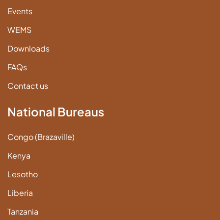
Events
WEMS
Downloads
FAQs
Contact us
National Bureaus
Congo (Brazaville)
Kenya
Lesotho
Liberia
Tanzania