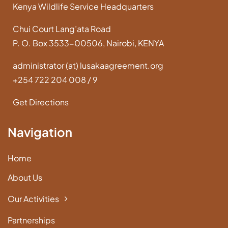
Kenya Wildlife Service Headquarters
Chui Court Lang’ata Road
P. O. Box 3533-00506, Nairobi, KENYA
administrator (at) lusakaagreement.org
+254 722 204 008 / 9
Get Directions
Navigation
Home
About Us
Our Activities
Partnerships