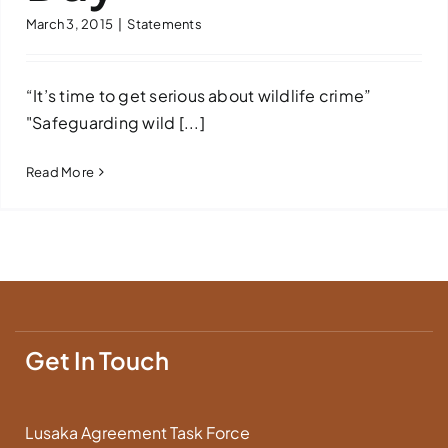
March 3, 2015
|
Statements
Downloads
FAQs
“It’s time to get serious about wildlife crime”
"Safeguarding wild [...]
Contact us
Read More
Get In Touch
Lusaka Agreement Task Force