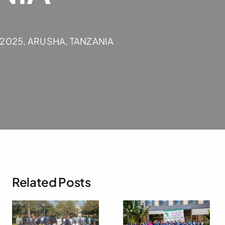
 2025, ARUSHA, TANZANIA
Related Posts