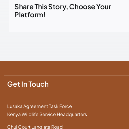
Share This Story, Choose Your
Platform!
Get In Touch
Lusaka Agreement Task Force
Kenya Wildlife Service Headquarters
Chui Court Lang’ata Road