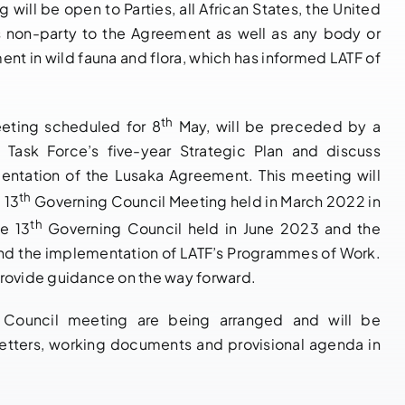
g will be open to Parties, all African States, the United
s non-party to the Agreement as well as any body or
ment in wild fauna and flora, which has informed LATF of
NOTIFICATION
14 th
OF BUREAU
Governing
th
eeting scheduled for 8
May, will be preceded by a
MEETING OF
Council Bureau
e Task Force’s five-year Strategic Plan and discuss
THE 14TH
Meeting
mentation of the Lusaka Agreement. This meeting will
GOVERNING
Adopts Major
th
 13
Governing Council Meeting held in March 2022 in
COUNCIL OF
Institutional
th
he 13
Governing Council held in June 2023 and the
PARTIES TO
Reforms and
and the implementation of LATF’s Programmes of Work.
THE LUSAKA
Launches LATF
d provide guidance on the way forward.
AGREEMENT,
Strategic Plan
18TH – 20TH
2025–2030 to
g Council meeting are being arranged and will be
MAY 2026,
Strengthen
letters, working documents and provisional agenda in
NAIROBI
Regional
KENYA
Wildlife