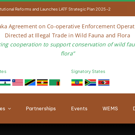


titutional Reforms and Launches LATF Strategic Plan 2025–2030 to Str
aka Agreement on Co-operative Enforcement Operat
Directed at Illegal Trade in Wild Fauna and Flora
ring cooperation to support conservation of wild fa
flora”
tes
Signatory States
ies
Partnerships
Events
WEMS