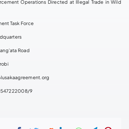
cement Operations Directed at Illegal Trade in Wild
Enforcement
March 27, 2026
|
0
Comments
Cooperation
May 21, 2026
|
0
ent Task Force
Comments
dquarters
Lang’ata Road
robi
@lusakaagreement.org
+2547222008/9