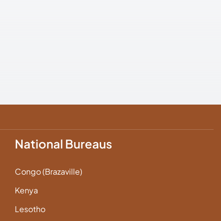
National Bureaus
Congo (Brazaville)
Kenya
Lesotho