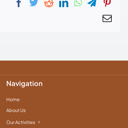
Navigation
Home
About Us
Our Activities