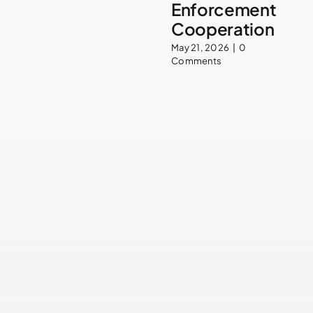
Enforcement
Cooperation
May 21, 2026
|
0
Comments