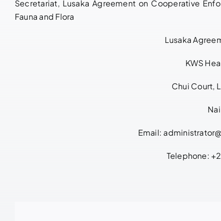
Secretariat, Lusaka Agreement on Cooperative Enfor
Fauna and Flora
Lusaka Agreem
KWS Hea
Chui Court, 
Nai
Email:
administrator
Telephone: 