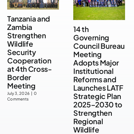
Tanzania and
Zambia
14 th
Strengthen
Governing
Wildlife
Council Bureau
Security
Meeting
Cooperation
Adopts Major
at 4th Cross-
Institutional
Border
Reforms and
Meeting
Launches LATF
July 3, 2026
|
0
Strategic Plan
Comments
2025–2030 to
Strengthen
Regional
Wildlife