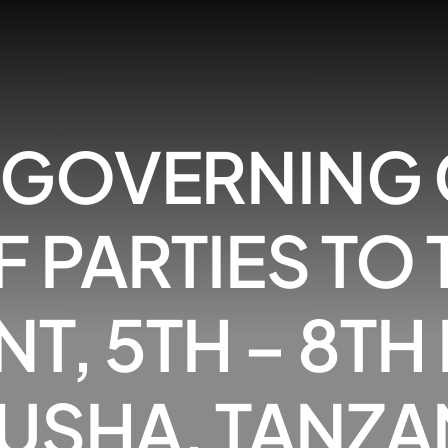
H GOVERNING
 PARTIES TO
, 5TH – 8TH
USHA, TANZA