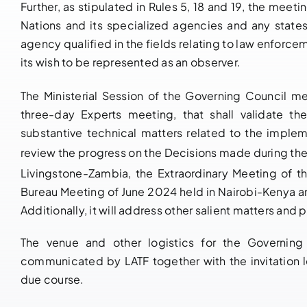
Further, as stipulated in Rules 5, 18 and 19, the meetin
Nations and its specialized agencies and any state
agency qualified in the fields relating to law enforce
its wish to be represented as an observer.
The Ministerial Session of the Governing Council m
three-day Experts meeting, that shall validate th
substantive technical matters related to the imple
review the progress on the Decisions made during the
Livingstone-Zambia, the Extraordinary Meeting of t
Bureau Meeting of June 2024 held in Nairobi-Kenya 
Additionally, it will address other salient matters an
The venue and other logistics for the Governin
communicated by LATF together with the invitation 
due course.