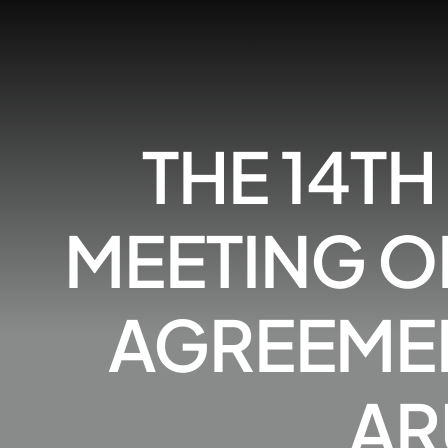
THE 14T
MEETING OF
AGREEMENT
AR