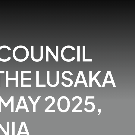
 COUNCIL
 THE LUSAKA
 MAY 2025,
NIA