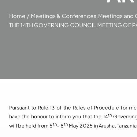
Home
Meetings & Conferences
,
Meetings and 
THE 14TH GOVERNING COUNCIL MEETING OF PA
Pursuant to Rule 13 of the Rules of Procedure for m
th
have the honour to inform you that the 14
Governing
th
th
will be held from 5
– 8
May 2025 in Arusha, Tanzania