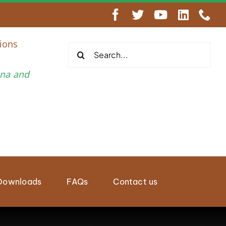
engthen Regional Wildlife Enforcement Cooperation
ions
Search
for:
una and
Downloads
FAQs
Contact us