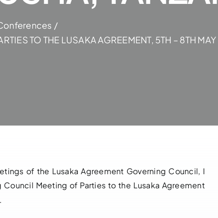
Conferences
RTIES TO THE LUSAKA AGREEMENT, 5TH – 8TH MAY
eetings of the Lusaka Agreement Governing Council, I
 Council Meeting of Parties to the Lusaka Agreement
.