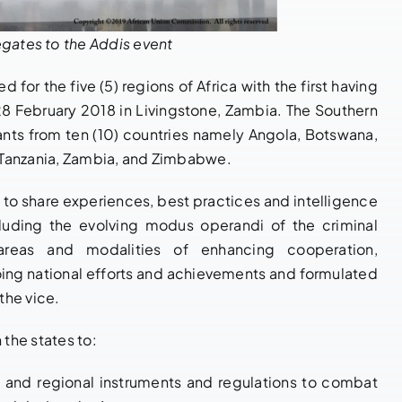
gates to the Addis event
 for the five (5) regions of Africa with the first having
28 February 2018 in Livingstone, Zambia. The Southern
ants from ten (10) countries namely Angola, Botswana,
 Tanzania, Zambia, and Zimbabwe.
to share experiences, best practices and intelligence
cluding the evolving modus operandi of the criminal
areas and modalities of enhancing cooperation,
ng national efforts and achievements and formulated
the vice.
the states to:
al and regional instruments and regulations to combat