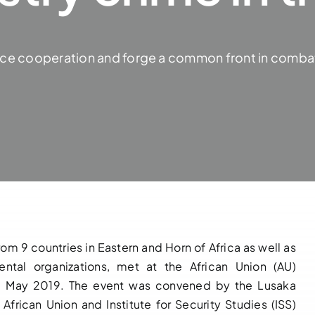
ce cooperation and forge a common front in combatin
m 9 countries in Eastern and Horn of Africa as well as
ental organizations, met at the African Union (AU)
17 May 2019. The event was convened by the Lusaka
African Union and Institute for Security Studies (ISS)