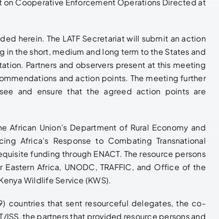
t on Cooperative Enforcement Operations Directed at
vided
herein
. The LATF Secretariat will submit an action
g in the short, medium and long term to the States and
ation. Partners and observers present at this meeting
commendations and action points. The meeting further
e and ensure that the agreed action points are
the African Union’s Department of Rural Economy and
cing Africa’s Response to Combating Transnational
equisite funding through ENACT. The resource persons
or Eastern Africa, UNODC, TRAFFIC, and Office of the
Kenya Wildlife Service (KWS).
9) countries that sent resourceful delegates, the co-
SS, the partners that provided resource persons and