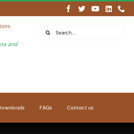
engthen Regional Wildlife Enforcement Cooperation
ions
Search
for:
una and
Downloads
FAQs
Contact us