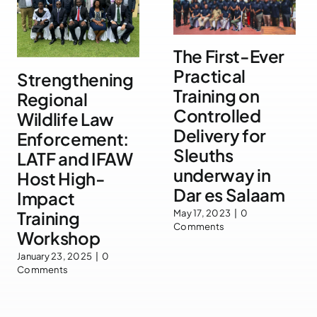
The First-Ever
Practical
Strengthening
Training on
Regional
Controlled
Wildlife Law
Delivery for
Enforcement:
Sleuths
LATF and IFAW
underway in
Host High-
Dar es Salaam
Impact
Training
May 17, 2023
|
0
Comments
Workshop
January 23, 2025
|
0
Comments