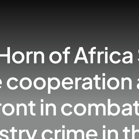
Horn of Africa
 cooperation 
nt in combati
stry crime in t