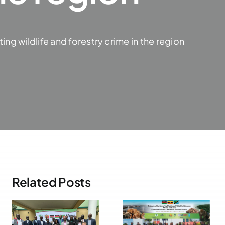
g wildlife and forestry crime in the region
Related Posts