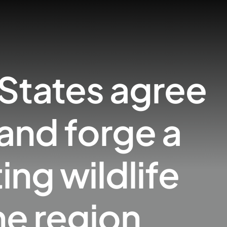
 States agree
and forge a
ng wildlife
he region