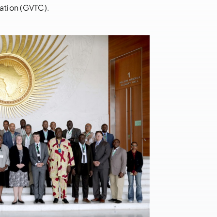
Democratic
ation (GVTC).
Republic of
Congo
May 17, 2023
|
0
Comments