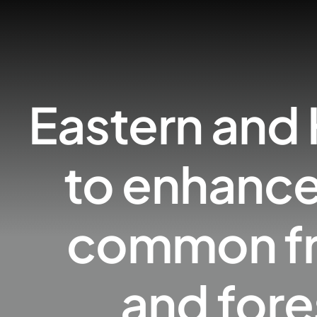
Eastern and 
to enhance
common fro
and fore