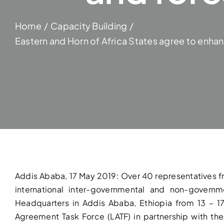
Home
Capacity Building
Eastern and Horn of Africa States agree to enhan
Addis Ababa, 17 May 2019: Over 40 representatives fro
international inter-governmental and non-governm
Headquarters in Addis Ababa, Ethiopia from 13 – 
Agreement Task Force (LATF) in partnership with the 