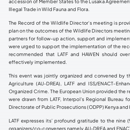
accession of Member States to the Lusaka Agreemen
Illegal Trade in Wild Fauna and Flora.
The Record of the Wildlife Director’s meeting is pro
plan on the outcomes of the Wildlife Directors meetin
partners for follow-up action, support and implement
were urged to support the implementation of the re
recommended that LATF and HAWEN should overse
effectively implemented.
This event was jointly organized and convened by 
Agriculture (AU-DREA), LATF and ISS/ENACT-Enhan
Organized Crime. The European Union provided the r
were drawn from LATF, Interpol’s Regional Bureau f
Directorate of Public Prosecutions (ODPP) Kenya and 
LATF expresses its’ profound gratitude to the nine (
organizers/co-conveners namely AU-DREA and ENACT/I