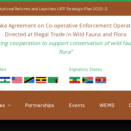


titutional Reforms and Launches LATF Strategic Plan 2025–2030 to Str
aka Agreement on Co-operative Enforcement Operat
Directed at Illegal Trade in Wild Fauna and Flora
ring cooperation to support conservation of wild fa
flora”
tes
Signatory States
ies
Partnerships
Events
WEMS