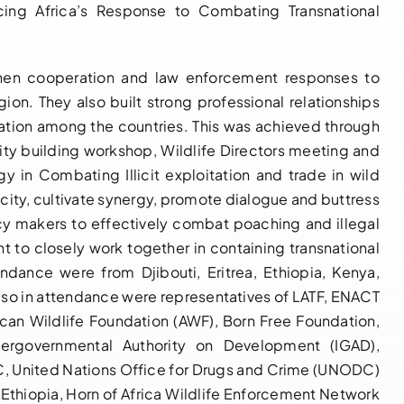
ing Africa’s Response to Combating Transnational
The First-Ever
then cooperation and law enforcement responses to
Practical
gion. They also built strong professional relationships
Training on
ation among the countries. This was achieved through
Controlled
LATF Builds
ity building workshop, Wildlife Directors meeting and
Delivery for
y in Combating Illicit exploitation and trade in wild
Capacity and
Sleuths
city, cultivate synergy, promote dialogue and buttress
Catalyses
underway in
icy makers to effectively combat poaching and illegal
Inter-Agency
Dar es Salaam
t to closely work together in containing transnational
Cooperation
endance were from Djibouti, Eritrea, Ethiopia, Kenya,
May 17, 2023
|
0
among
Comments
lso in attendance were representatives of LATF, ENACT
Enforcement
can Wildlife Foundation (AWF), Born Free Foundation,
and Judicial
tergovernmental Authority on Development (IGAD),
Officers from
C, United Nations Office for Drugs and Crime (UNODC)
Congo and
 Ethiopia, Horn of Africa Wildlife Enforcement Network