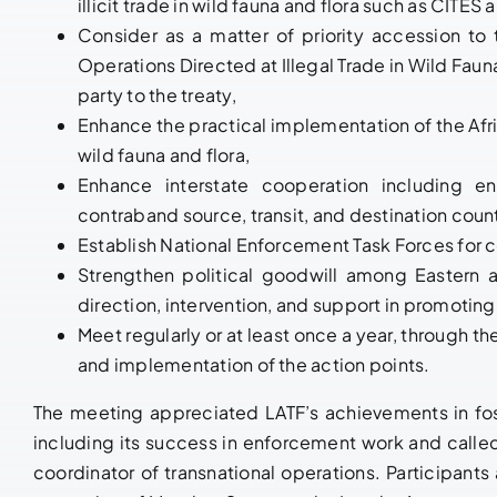
illicit trade in wild fauna and flora such as CITE
Consider as a matter of priority accession t
Operations Directed at Illegal Trade in Wild Fauna
party to the treaty,
Enhance the practical implementation of the Afri
wild fauna and flora,
Enhance interstate cooperation including en
contraband source, transit, and destination count
Establish National Enforcement Task Forces for c
Strengthen political goodwill among Eastern a
direction, intervention, and support in promoting
Meet regularly or at least once a year, through th
and implementation of the action points.
The meeting appreciated LATF’s achievements in fos
including its success in enforcement work and called
coordinator of transnational operations. Participan