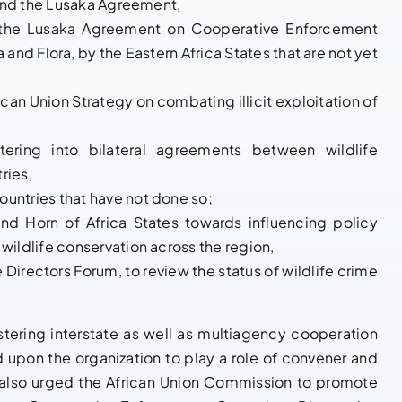
S and the Lusaka Agreement,
o the Lusaka Agreement on Cooperative Enforcement
 and Flora, by the Eastern Africa States that are not yet
can Union Strategy on combating illicit exploitation of
tering into bilateral agreements between wildlife
ries,
ountries that have not done so;
nd Horn of Africa States towards influencing policy
 wildlife conservation across the region,
e Directors Forum, to review the status of wildlife crime
tering interstate as well as multiagency cooperation
 upon the organization to play a role of convener and
ts also urged the African Union Commission to promote