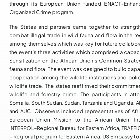
through its European Union funded ENACT-Enhanc
Organized Crime program.
The States and partners came together to streng
combat illegal trade in wild fauna and flora in the re
among themselves which was key for future collabor
the event’s three activities which comprised a capac
Sensitization on the African Union’s Common Strateg
fauna and flora. The event was designed to build capa
cooperation among the wildlife institutions and pol
wildlife trade. The states reaffirmed their commitmen
wildlife and forestry crime. The participants in att
Somalia, South Sudan, Sudan, Tanzania and Uganda. A
and AUC. Observers included representatives of Afri
European Union Mission to the African Union, In
INTERPOL–Regional Bureau for Eastern Africa, TRAFFI
– Regional program for Eastern Africa, US Embassy to