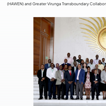
(HAWEN) and Greater Virunga Transboundary Collabor