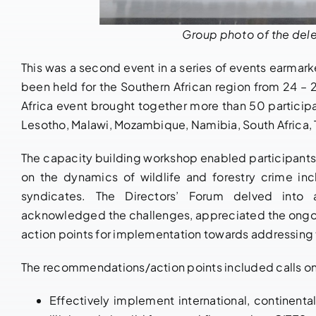
Group photo of the dele
This was a second event in a series of events earmarked
been held for the Southern African region from 24 – 
Africa event brought together more than 50 particip
Lesotho, Malawi, Mozambique, Namibia, South Africa,
The capacity building workshop enabled participants 
on the dynamics of wildlife and forestry crime in
syndicates. The Directors’ Forum delved into 
acknowledged the challenges, appreciated the ongoi
action points for implementation towards addressing 
The recommendations/action points included calls on 
Effectively implement international, continent