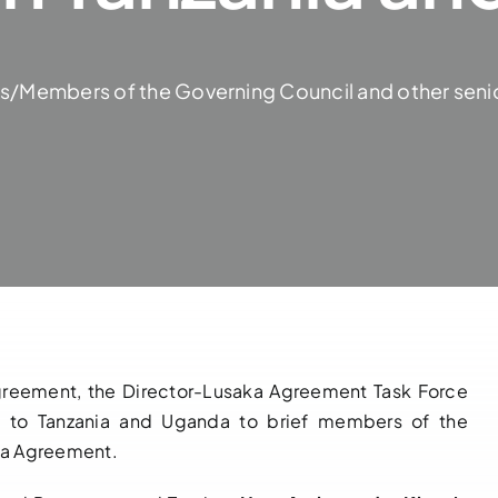
ers/Members of the Governing Council and other senio
 Agreement, the Director-Lusaka Agreement Task Force
ts to Tanzania and Uganda to brief members of the
aka Agreement.