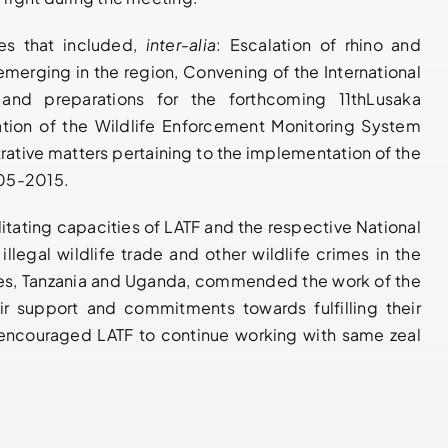
es that included,
inter-alia
: Escalation of rhino and
merging in the region, Convening of the International
 and preparations for the forthcoming 11thLusaka
ion of the Wildlife Enforcement Monitoring System
rative matters pertaining to the implementation of the
005-2015.
tating capacities of LATF and the respective National
llegal wildlife trade and other wildlife crimes in the
tes, Tanzania and Uganda, commended the work of the
ir support and commitments towards fulfilling their
 encouraged LATF to continue working with same zeal