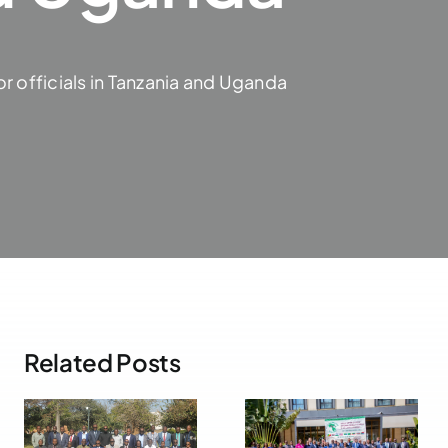
r officials in Tanzania and Uganda
Related Posts