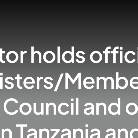
tor holds offic
nisters/Member
Council and o
s in Tanzania a