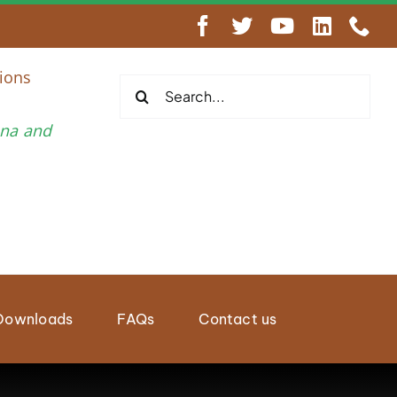
engthen Regional Wildlife Enforcement Cooperation
ions
Search
for:
una and
Downloads
FAQs
Contact us