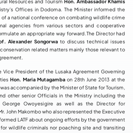
atural Resources and Tourism
Hon. Ambassador Khamis
istry’s Offices in Dodoma. The Minister informed the
 of a national conference on combating wildlife crime
ional agencies from various sectors and cooperative
NOTIFICATION
14 th
 formulate an appropriate way forward.The Director had
OF BUREAU
Governing
of. Alexander Songorwa
to discuss technical issues
MEETING OF
Council Bureau
r conservation related matters mainly those relevant to
THE 14TH
Meeting
Agreement.
GOVERNING
Adopts Major
COUNCIL OF
Institutional
 the Vice President of the Lusaka Agreement Governing
PARTIES TO
Reforms and
ities
Hon. Maria Mutagamba
on 28th June 2013 at the
THE LUSAKA
Launches LATF
was accompanied by the Minister of State for Tourism,
AGREEMENT,
Strategic Plan
d other senior Officials in the Ministry including the
18TH – 20TH
2025–2030 to
 George Owoyesigire as well as the Director for
MAY 2026,
Strengthen
, Mr. John Makombo who also represented the Executive
NAIROBI
Regional
 informed LATF about ongoing efforts by the government
KENYA
Wildlife
for wildlife criminals nor poaching site and transiting