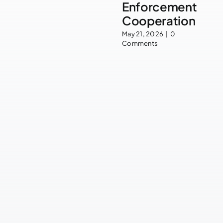
Enforcement
Cooperation
May 21, 2026
|
0
Comments