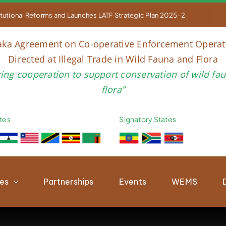


titutional Reforms and Launches LATF Strategic Plan 2025–2030 to Str
aka Agreement on Co-operative Enforcement Operat
Directed at Illegal Trade in Wild Fauna and Flora
ring cooperation to support conservation of wild fa
flora”
tes
Signatory States
ies
Partnerships
Events
WEMS