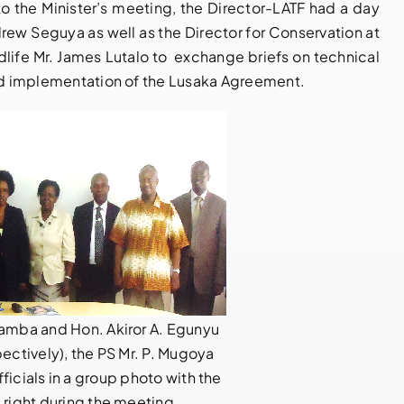
Enforcement
 to the Minister’s meeting, the Director-LATF had a day
March 27, 2026
|
0
Comments
drew Seguya as well as the Director for Conservation at
Cooperation
ife Mr. James Lutalo to exchange briefs on technical
May 21, 2026
|
0
Comments
and implementation of the Lusaka Agreement.
gamba and Hon. Akiror A. Egunyu
spectively), the PS Mr. P. Mugoya
ficials in a group photo with the
m right during the meeting.