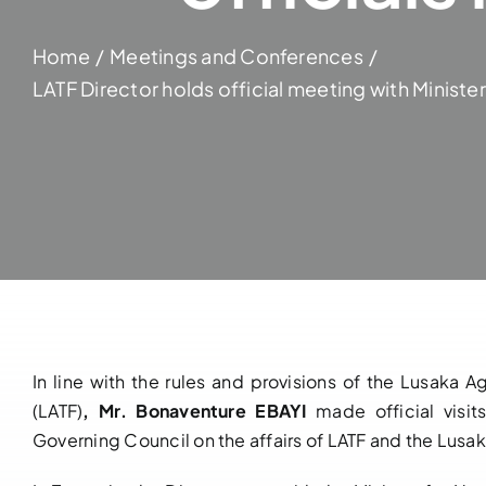
Home
Meetings and Conferences
LATF Director holds official meeting with Minist
In line with the rules and provisions of the Lusaka
(LATF)
, Mr. Bonaventure EBAYI
made official visi
Governing Council on the affairs of LATF and the Lus