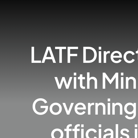
LATF Direc
with Mi
Governing 
official