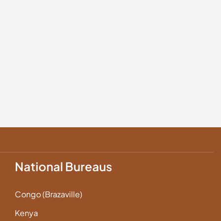
National Bureaus
Congo (Brazaville)
Kenya