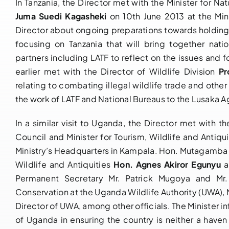
In Tanzania, the Director met with the Minister for N
Juma Suedi Kagasheki
on 10th June 2013 at the Min
Director about ongoing preparations towards holding
focusing on Tanzania that will bring together nat
partners including LATF to reflect on the issues and
earlier met with the Director of Wildlife Division
Pr
relating to combating illegal wildlife trade and othe
the work of LATF and National Bureaus to the Lusaka 
In a similar visit to Uganda, the Director met with
Council and Minister for Tourism, Wildlife and Antiqu
Ministry’s Headquarters in Kampala. Hon. Mutagamba 
Wildlife and Antiquities
Hon. Agnes Akiror Egunyu
an
Permanent Secretary Mr. Patrick Mugoya and Mr.
Conservation at the Uganda Wildlife Authority (UWA)
Director of UWA, among other officials. The Minister
of Uganda in ensuring the country is neither a haven 