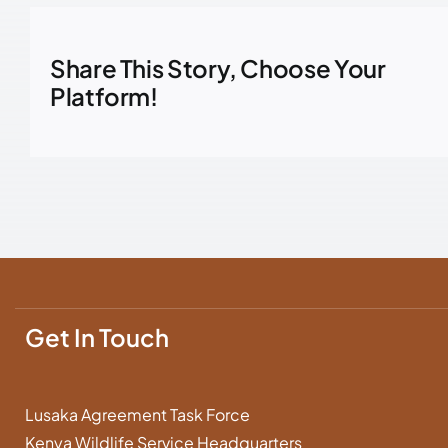
Share This Story, Choose Your
Platform!
Get In Touch
Lusaka Agreement Task Force
Kenya Wildlife Service Headquarters