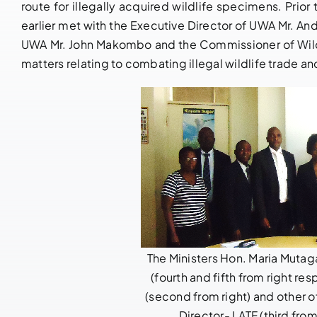
route for illegally acquired wildlife specimens. Prior
earlier met with the Executive Director of UWA Mr. An
UWA Mr. John Makombo and the Commissioner of Wildl
matters relating to combating illegal wildlife trade 
The Ministers Hon. Maria Muta
(fourth and fifth from right re
(second from right) and other of
Director- LATF (third fro