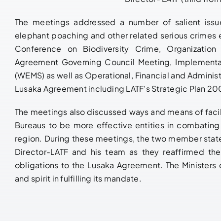
The meetings addressed a number of salient issu
elephant poaching and other related serious crimes e
Conference on Biodiversity Crime, Organization
Agreement Governing Council Meeting, Implementat
(WEMS) as well as Operational, Financial and Administ
Lusaka Agreement including LATF’s Strategic Plan 2
The meetings also discussed ways and means of facili
Bureaus to be more effective entities in combating i
region. During these meetings, the two member sta
Director-LATF and his team as they reaffirmed the
obligations to the Lusaka Agreement. The Ministers
and spirit in fulfilling its mandate.