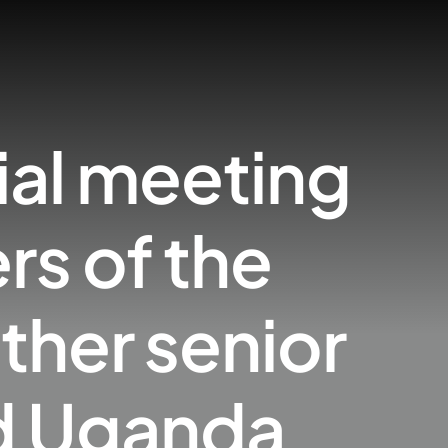
ial meeting
s of the
ther senior
nd Uganda