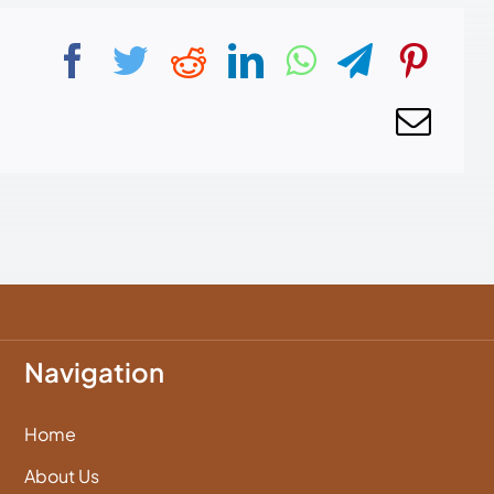
Navigation
Home
About Us