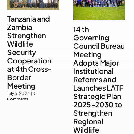
Tanzania and
Zambia
14 th
Strengthen
Governing
Wildlife
Council Bureau
Security
Meeting
Cooperation
Adopts Major
at 4th Cross-
Institutional
Border
Reforms and
Meeting
Launches LATF
July 3, 2026
|
0
Strategic Plan
Comments
2025–2030 to
Strengthen
Regional
Wildlife