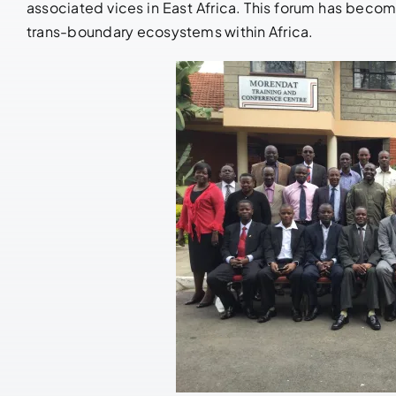
associated vices in East Africa. This forum has becom
trans-boundary ecosystems within Africa.