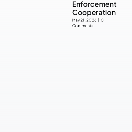
Enforcement
Cooperation
May 21, 2026
|
0
Comments