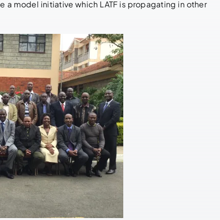
e a model initiative which LATF is propagating in other