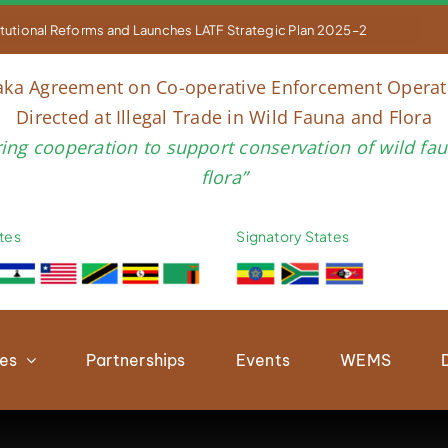


titutional Reforms and Launches LATF Strategic Plan 2025–2030 to Str
aka Agreement on Co-operative Enforcement Operat
Directed at Illegal Trade in Wild Fauna and Flora
ring cooperation to support conservation of wild fa
flora”
tes
Signatory States
ies
Partnerships
Events
WEMS