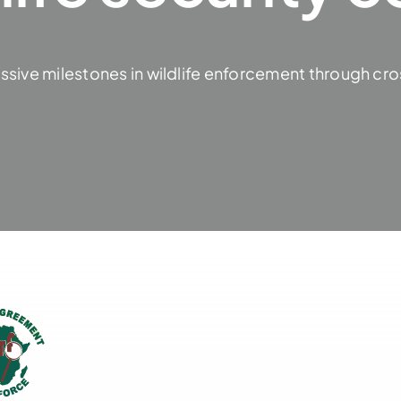
ssive milestones in wildlife enforcement through cro