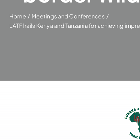
Home
Meetings and Conferences
LATF hails Kenya and Tanzania for achieving impre