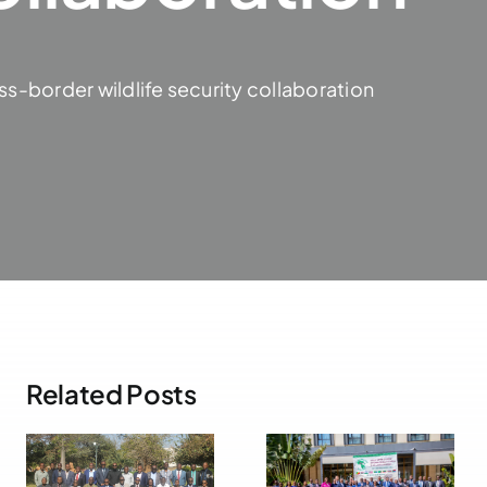
ss-border wildlife security collaboration
Related Posts