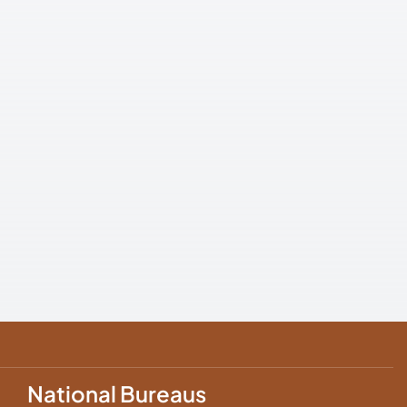
National Bureaus