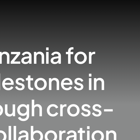
nzania for
lestones in
ough cross-
ollaboration