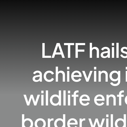
LATF hail
achieving 
wildlife e
border wild