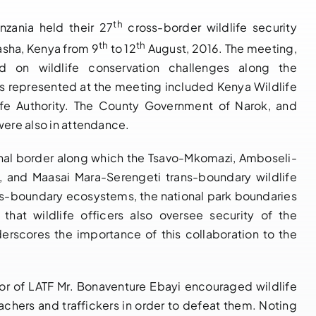
th
zania held their 27
cross-border wildlife security
th
th
asha, Kenya from 9
to 12
August, 2016. The meeting,
NOTIFICATION
14 th
d on wildlife conservation challenges along the
OF BUREAU
Governing
es represented at the meeting included Kenya Wildlife
MEETING OF
Council Bureau
life Authority. The County Government of Narok, and
were also in attendance.
THE 14TH
Meeting
GOVERNING
Adopts Major
onal border along which the Tsavo-Mkomazi, Amboseli-
COUNCIL OF
Institutional
o, and Maasai Mara-Serengeti trans-boundary wildlife
PARTIES TO
Reforms and
ns-boundary ecosystems, the national park boundaries
THE LUSAKA
Launches LATF
hat wildlife officers also oversee security of the
AGREEMENT,
Strategic Plan
nderscores the importance of this collaboration to the
18TH – 20TH
2025–2030 to
MAY 2026,
Strengthen
NAIROBI
Regional
tor of LATF Mr. Bonaventure Ebayi encouraged wildlife
KENYA
Wildlife
achers and traffickers in order to defeat them. Noting