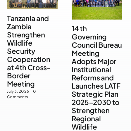
Tanzania and
Zambia
14 th
Strengthen
Governing
Wildlife
Council Bureau
Security
Meeting
Cooperation
Adopts Major
at 4th Cross-
Institutional
Border
Reforms and
Meeting
Launches LATF
July 3, 2026
|
0
Strategic Plan
Comments
2025–2030 to
Strengthen
Regional
Wildlife