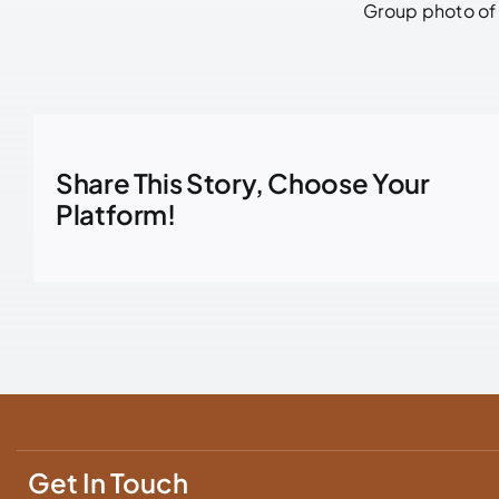
Group photo of 
Share This Story, Choose Your
Platform!
Get In Touch