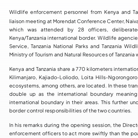
Wildlife enforcement personnel from Kenya and Tan
liaison meeting at Morendat Conference Center, Naiv
which was attended by 28 officers, deliberate
Kenya/Tanzania international border. Wildlife agenci
Service, Tanzania National Parks and Tanzania Wild
Ministry of Tourism and Natural Resources of Tanzania 
Kenya and Tanzania share a 770 kilometers internati
Kilimanjaro, Kajiado-Loliodo, Loita Hills-Ngorongor
ecosystems, among others, are located. In these tra
double up as the international boundary meaning t
international boundary in their areas. This further u
border control responsibilities of the two countries.
In his remarks during the opening session, the Direc
enforcement officers to act more swiftly than the po