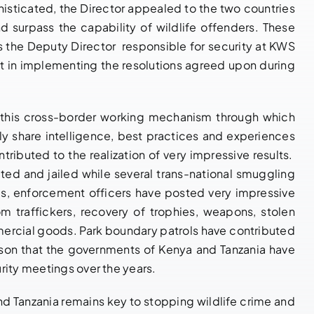
Enforcement
sticated, the Director appealed to the two countries
March 27, 2026
|
0
Comments
Cooperation
 surpass the capability of wildlife offenders. These
 the Deputy Director responsible for security at KWS
May 21, 2026
|
0
Comments
t in implementing the resolutions agreed upon during
h this cross-border working mechanism through which
y share intelligence, best practices and experiences
tributed to the realization of very impressive results.
ed and jailed while several trans-national smuggling
es, enforcement officers have posted very impressive
m traffickers, recovery of trophies, weapons, stolen
mmercial goods. Park boundary patrols have contributed
reason that the governments of Kenya and Tanzania have
rity meetings over the years.
 Tanzania remains key to stopping wildlife crime and