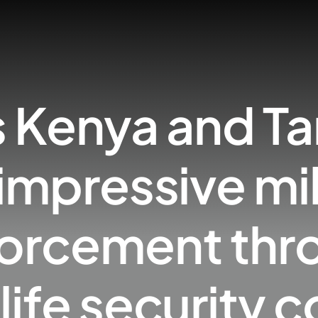
s Kenya and Ta
impressive mi
nforcement thr
life security c