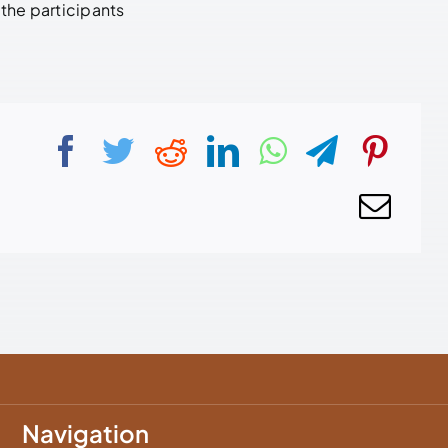
the participants
Navigation