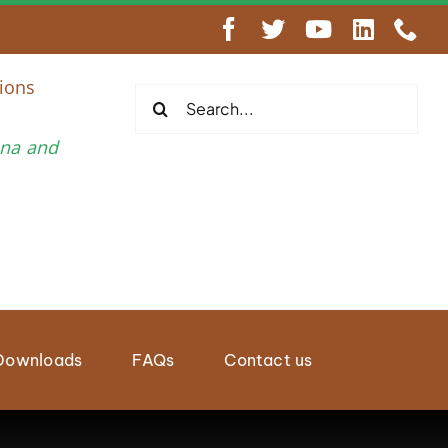
engthen Regional Wildlife Enforcement Cooperation
ions
Search
for:
una and
Downloads
FAQs
Contact us