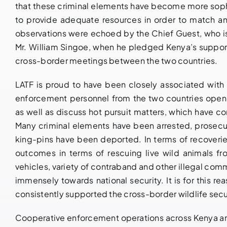
that these criminal elements have become more sophi
to provide adequate resources in order to match and
observations were echoed by the Chief Guest, who is
Mr. William Singoe, when he pledged Kenya’s suppor
cross-border meetings between the two countries.
LATF is proud to have been closely associated wit
enforcement personnel from the two countries openl
as well as discuss hot pursuit matters, which have con
Many criminal elements have been arrested, prosecut
king-pins have been deported. In terms of recoveri
outcomes in terms of rescuing live wild animals fro
vehicles, variety of contraband and other illegal co
immensely towards national security. It is for this 
consistently supported the cross-border wildlife secu
Cooperative enforcement operations across Kenya and