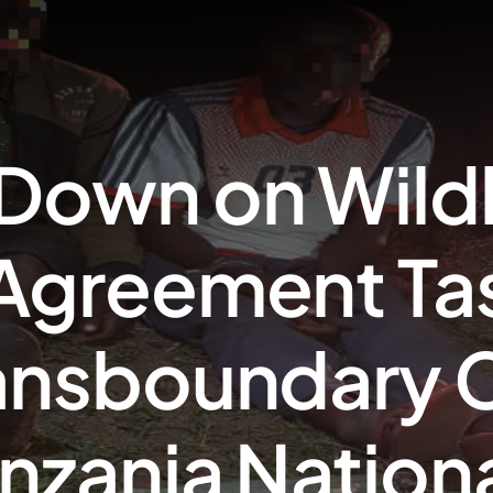
Down on Wildl
Agreement Ta
ansboundary C
nzania Nation