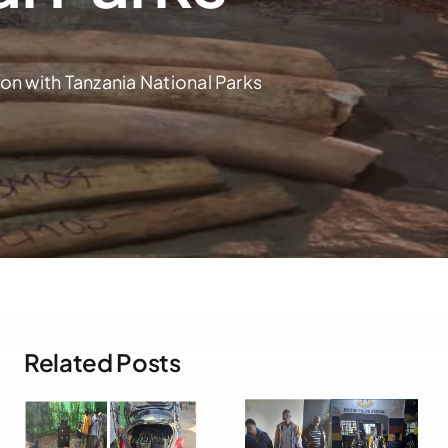
n with Tanzania National Parks
Related Posts