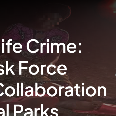
ife Crime:
sk Force
ollaboration
al Parks