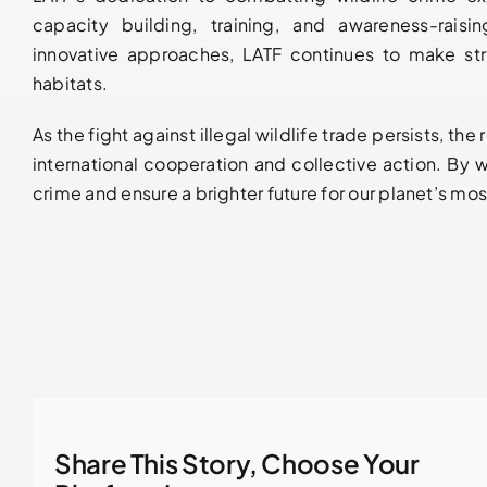
capacity building, training, and awareness-raisin
innovative approaches, LATF continues to make stri
habitats.
As the fight against illegal wildlife trade persists, t
international cooperation and collective action. By w
crime and ensure a brighter future for our planet’s mo
Share This Story, Choose Your