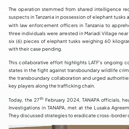
The operation stemmed from shared intelligence rec
suspects in Tanzania in possession of elephant tusks 
with law enforcement officers in Tanzania to appre
three individuals were arrested in Mariadi Village nea
six (6) pieces of elephant tusks weighing 60 kilogr
with their case pending.
This collaborative effort highlights LATF’s ongoi
states in the fight against transboundary wildlife cr
the transboundary collaboration and urged authorities
key players along the trafficking chain.
th
Today, the 27
February 2024, TANAPA officials, he
Investigations in TANAPA, met at the Lusaka Agree
They discussed strategies to eradicate cross-border cr