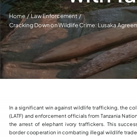
Home
Law Enforcement
Cracking Down on Wildlife Crime: Lusaka Agreem
In a significant win against wildlife trafficking, th
(LATF) and enforcement officials from Tanzania Nation
the arrest of elephant ivory traffickers. This succ
border cooperation in combating illegal wildlife trade