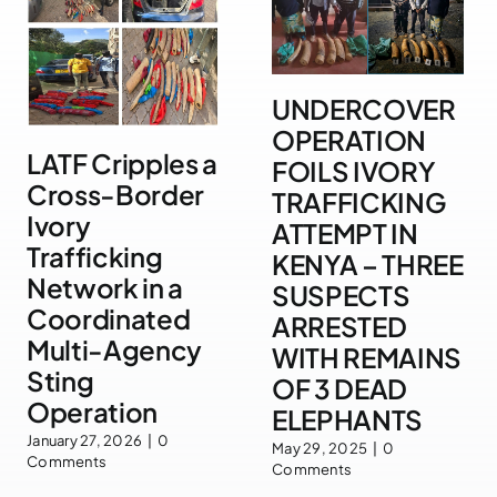
UNDERCOVER
OPERATION
LATF Cripples a
FOILS IVORY
Cross-Border
TRAFFICKING
Ivory
ATTEMPT IN
Trafficking
KENYA – THREE
Network in a
SUSPECTS
Coordinated
ARRESTED
Multi-Agency
WITH REMAINS
Sting
OF 3 DEAD
Operation
ELEPHANTS
January 27, 2026
|
0
May 29, 2025
|
0
Comments
Comments