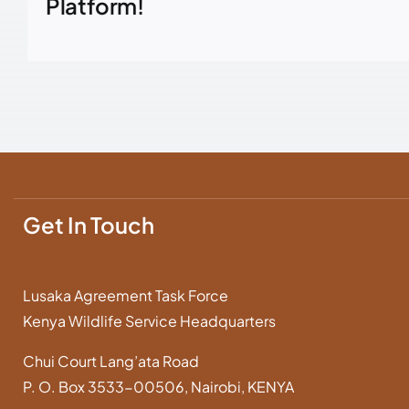
Platform!
Get In Touch
Lusaka Agreement Task Force
Kenya Wildlife Service Headquarters
Chui Court Lang’ata Road
P. O. Box 3533-00506, Nairobi, KENYA