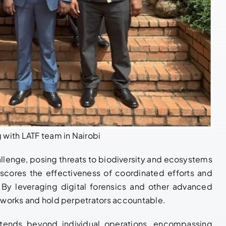
 with LATF team in Nairobi
allenge, posing threats to biodiversity and ecosystems
rscores the effectiveness of coordinated efforts and
By leveraging digital forensics and other advanced
networks and hold perpetrators accountable.
xtends beyond individual operations, encompassing