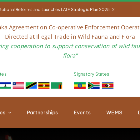


ING COUNCIL OF PARTIES TO THE LUSAKA AGREEMENT, 18TH – 20TH M
aka Agreement on Co-operative Enforcement Operat
Directed at Illegal Trade in Wild Fauna and Flora
ring cooperation to support conservation of wild fa
flora”
tes
Signatory States
ies
Partnerships
Events
WEMS