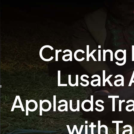
Cracking 
Lusaka 
Applauds Tr
with Ta