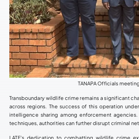
TANAPA Officials meeting
Transboundary wildlife crime remains a significant ch
across regions. The success of this operation unde
intelligence sharing among enforcement agencies. 
techniques, authorities can further disrupt criminal 
LATF’s dedication to combatting wildlife crime e