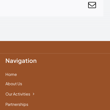
Navigation
Home
About Us
Our Activities
Partnerships