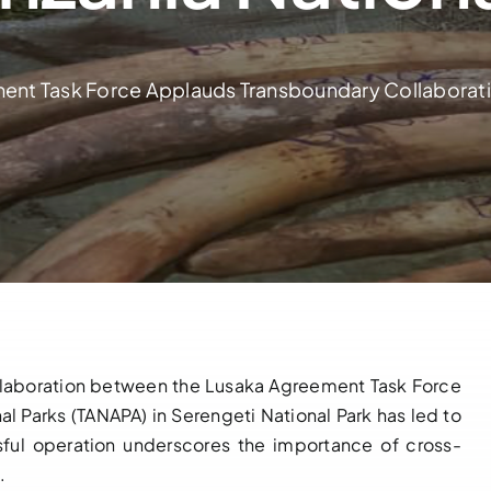
ent Task Force Applauds Transboundary Collaboratio
e collaboration between the Lusaka Agreement Task Force
al Parks (TANAPA) in Serengeti National Park has led to
essful operation underscores the importance of cross-
.