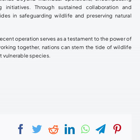
g initiatives. Through sustained collaboration and
des in safeguarding wildlife and preserving natural
he recent operation serves as a testament to the power of
orking together, nations can stem the tide of wildlife
st vulnerable species.