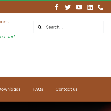
AY 2026, NAIROBI KENYA
ions
Search
for:
una and
Downloads
FAQs
Contact us