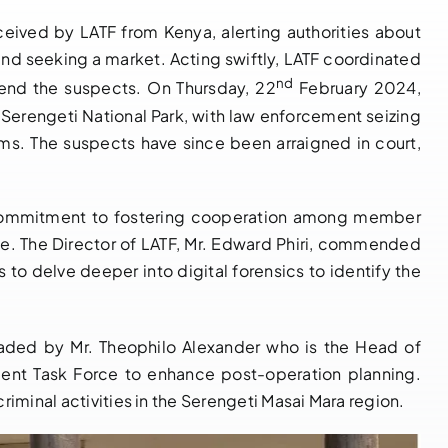
eived by LATF from Kenya, alerting authorities about
PRESS
and seeking a market. Acting swiftly, LATF coordinated
RELEASE:
nd
hend the suspects. On Thursday, 22
February 2024,
UNDERCOVER
I2LEC
r Serengeti National Park, with law enforcement seizing
OPERATION
Crackdown on
ams. The suspects have since been arraigned in court,
FOILS IVORY
Environmental
TRAFFICKING
Crime in
ATTEMPT IN
ng commitment to fostering cooperation among member
Congo Basin
KENYA – THREE
ime. The Director of LATF, Mr. Edward Phiri, commended
Recovers $11.2
SUSPECTS
 to delve deeper into digital forensics to identify the
Million in Illicit
ARRESTED
Goods
WITH REMAINS
November 15, 2024
|
0
OF 3 DEAD
aded by Mr. Theophilo Alexander who is the Head of
Comments
ELEPHANTS
ment Task Force to enhance post-operation planning.
iminal activities in the Serengeti Masai Mara region.
May 29, 2025
|
0
Comments