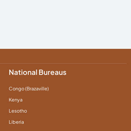
National Bureaus
Congo (Brazaville)
Kenya
Lesotho
Liberia