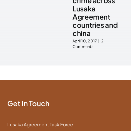
crime across
Lusaka
Agreement
countries and
china
April 10, 2017
|
2
Comments
Get In Touch
Lusaka Agreement Task Force