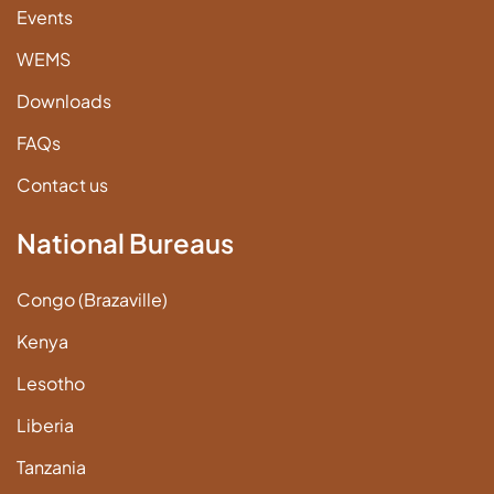
Events
WEMS
Downloads
FAQs
Contact us
National Bureaus
Congo (Brazaville)
Kenya
Lesotho
Liberia
Tanzania