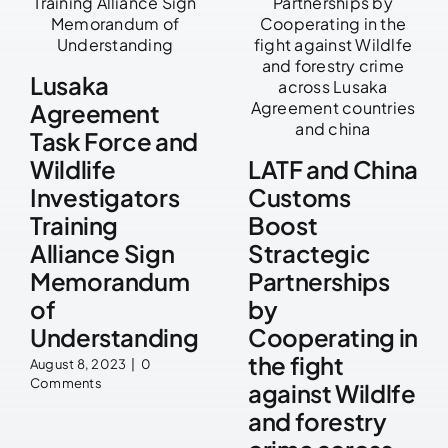
Lusaka
Agreement
Task Force and
Wildlife
LATF and China
Investigators
Customs
Training
Boost
Alliance Sign
Stractegic
Memorandum
Partnerships
of
by
Understanding
Cooperating in
the fight
August 8, 2023
|
0
Comments
against Wildlfe
and forestry