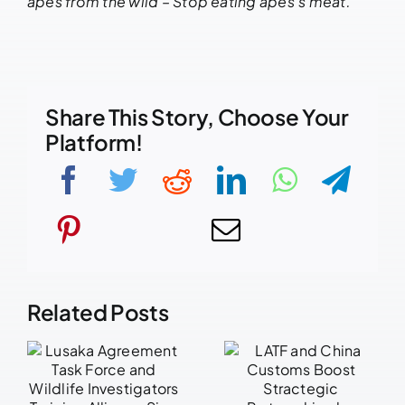
apes from the wild – Stop eating apes’s meat.
Share This Story, Choose Your
Platform!
Related Posts