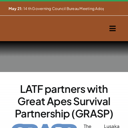
Skip


May 21:
14 th Governing Council Bureau Meeting Adopts Major Ins
to
content
Togg
Navig
Home
About Us
Our Activities
LATF partners with
Partnerships
Great Apes Survival
Events
Partnership (GRASP)
WEMS
The Lusaka