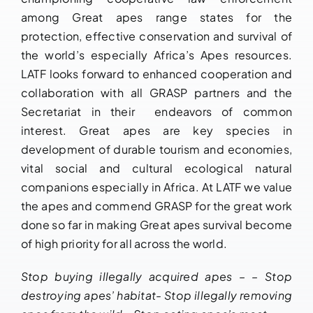
among Great apes range states for the
protection, effective conservation and survival of
the world’s especially Africa’s Apes resources.
LATF looks forward to enhanced cooperation and
collaboration with all GRASP partners and the
Secretariat in their endeavors of common
interest. Great apes are key species in
development of durable tourism and economies,
vital social and cultural ecological natural
companions especially in Africa. At LATF we value
the apes and commend GRASP for the great work
done so far in making Great apes survival become
of high priority for all across the world.
Stop buying illegally acquired apes – – Stop
destroying apes’ habitat- Stop illegally removing