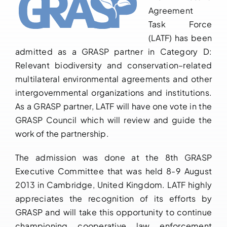
Agreement
Downloads
Task Force
(LATF) has been
FAQs
admitted as a GRASP partner in Category D:
Relevant biodiversity and conservation–related
Contact us
multilateral environmental agreements and other
intergovernmental organizations and institutions.
As a GRASP partner, LATF will have one vote in the
GRASP Council which will review and guide the
work of the partnership.
The admission was done at the 8th GRASP
Executive Committee that was held 8-9 August
2013 in Cambridge, United Kingdom. LATF highly
appreciates the recognition of its efforts by
GRASP and will take this opportunity to continue
championing cooperative law enforcement