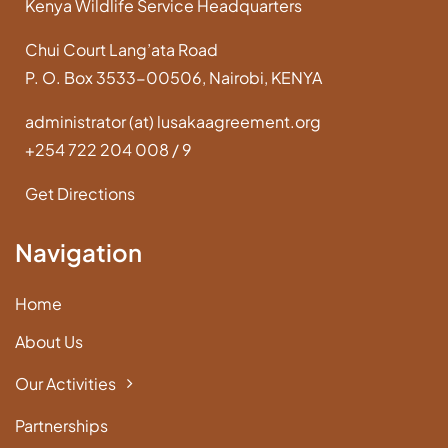
Kenya Wildlife Service Headquarters
Chui Court Lang’ata Road
P. O. Box 3533-00506, Nairobi, KENYA
administrator (at) lusakaagreement.org
+254 722 204 008 / 9
Get Directions
Navigation
Home
About Us
Our Activities
Partnerships