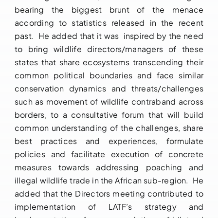
bearing the biggest brunt of the menace
according to statistics released in the recent
past. He added that it was inspired by the need
to bring wildlife directors/managers of these
states that share ecosystems transcending their
common political boundaries and face similar
conservation dynamics and threats/challenges
such as movement of wildlife contraband across
borders, to a consultative forum that will build
common understanding of the challenges, share
best practices and experiences, formulate
policies and facilitate execution of concrete
measures towards addressing poaching and
illegal wildlife trade in the African sub-region. He
added that the Directors meeting contributed to
implementation of LATF’s strategy and