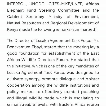
INTERPOL, UNODC, CITES-MIKE/UNEP, African
Elephant Fund Steering Committee and the
Cabinet Secretary Ministry of Environment,
Natural Resources and Regional Development of
Kenya made the following remarks (summarized):
The Director of Lusaka Agreement Task Force, Mr.
Bonaventure Ebayi, stated that the meeting lay a
good foundation for establishment of the East
African Wildlife Directors Forum. He stated that
this initiative, which is one of the key mandates of
Lusaka Agreement Task Force, was designed to
cultivate synergy, promote dialogue and bolster
cooperation among the wildlife institutions and
policy makers to effectively combat poaching
and illegal wildlife trade which is escalating to
unmanageable levels, with Eastern Africa region