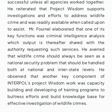
successful unless all agencies worked together.
He reiterated that Project Wisdom supports
investigations and efforts to address wildlife
crime and was readily available when called upon
to assist. Mr. Fournel elaborated that one of its
key functions was criminal intelligence analysis
which output is thereafter shared with the
authority requesting such services. He averred
that wildlife crime should always be seen as a
national security problem that should be handled
both at national and inter-state levels. He
observed that another key component of
INTERPOL’s project Wisdom work was capacity
building and developing of training programs to
buttress efforts and build knowledge base for
effective investigation of wildlife crimes.