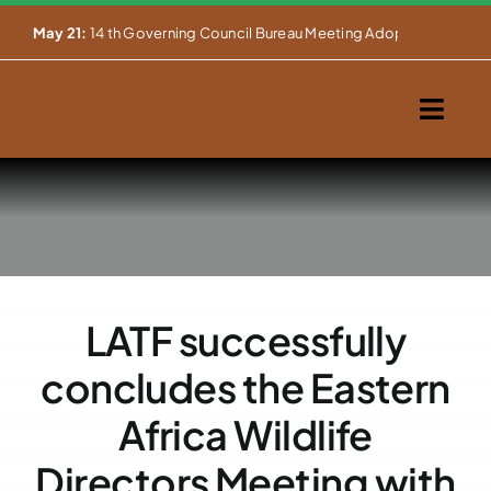
Skip


Mar 27:
NOTIFICATION OF BUREAU MEETING OF THE 14TH GOVERN
to
content
Togg
Navig
Home
About Us
Our Activities
LATF successfully
Partnerships
concludes the Eastern
Events
Africa Wildlife
Directors Meeting with
WEMS