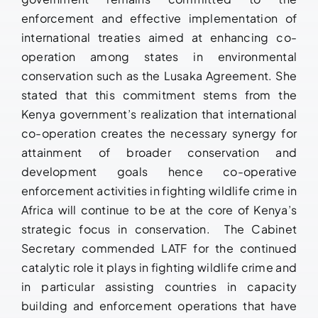
enforcement and effective implementation of
international treaties aimed at enhancing co-
operation among states in environmental
conservation such as the Lusaka Agreement. She
stated that this commitment stems from the
Kenya government’s realization that international
co-operation creates the necessary synergy for
attainment of broader conservation and
development goals hence co-operative
enforcement activities in fighting wildlife crime in
Africa will continue to be at the core of Kenya’s
strategic focus in conservation. The Cabinet
Secretary commended LATF for the continued
catalytic role it plays in fighting wildlife crime and
in particular assisting countries in capacity
building and enforcement operations that have