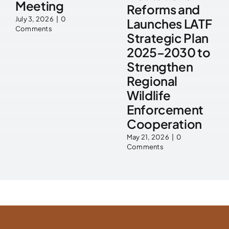
Meeting
Reforms and
July 3, 2026
|
0
Launches LATF
Comments
Strategic Plan
2025–2030 to
Strengthen
Regional
Wildlife
Enforcement
Cooperation
May 21, 2026
|
0
Comments