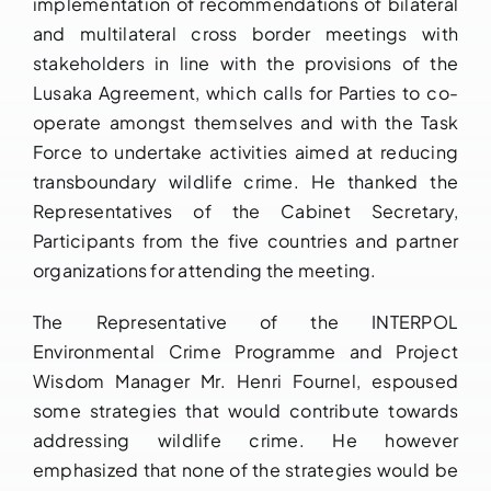
implementation of recommendations of bilateral
and multilateral cross border meetings with
stakeholders in line with the provisions of the
Lusaka Agreement, which calls for Parties to co-
operate amongst themselves and with the Task
Force to undertake activities aimed at reducing
transboundary wildlife crime. He thanked the
Representatives of the Cabinet Secretary,
Participants from the five countries and partner
organizations for attending the meeting.
The Representative of the INTERPOL
Environmental Crime Programme and Project
Wisdom Manager Mr. Henri Fournel, espoused
some strategies that would contribute towards
addressing wildlife crime. He however
emphasized that none of the strategies would be