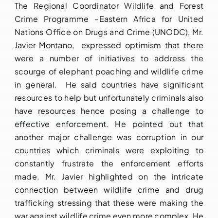
The Regional Coordinator Wildlife and Forest
Crime Programme –Eastern Africa for United
Nations Office on Drugs and Crime (UNODC), Mr.
Javier Montano, expressed optimism that there
were a number of initiatives to address the
scourge of elephant poaching and wildlife crime
in general. He said countries have significant
resources to help but unfortunately criminals also
have resources hence posing a challenge to
effective enforcement. He pointed out that
another major challenge was corruption in our
countries which criminals were exploiting to
constantly frustrate the enforcement efforts
made. Mr. Javier highlighted on the intricate
connection between wildlife crime and drug
trafficking stressing that these were making the
war against wildlife crime even more complex. He