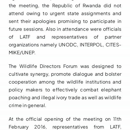
the meeting, the Republic of Rwanda did not
attend owing to urgent state assignments and
sent their apologies promising to participate in
future sessions. Also in attendance were officials
of LATF and representatives of partner
organizations namely UNODC, INTERPOL, CITES-
MIKE/UNEP.
The Wildlife Directors Forum was designed to
cultivate synergy, promote dialogue and bolster
cooperation among the wildlife institutions and
policy makers to effectively combat elephant
poaching and illegal ivory trade as well as wildlife
crime in general.
At the official opening of the meeting on 11th
February 2016, representatives from LATF,