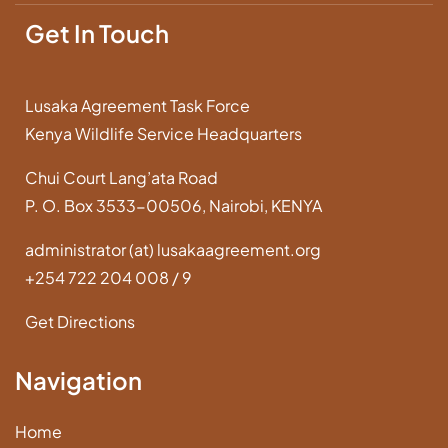
Get In Touch
Lusaka Agreement Task Force
Kenya Wildlife Service Headquarters
Chui Court Lang’ata Road
P. O. Box 3533-00506, Nairobi, KENYA
administrator (at) lusakaagreement.org
+254 722 204 008 / 9
Get Directions
Navigation
Home