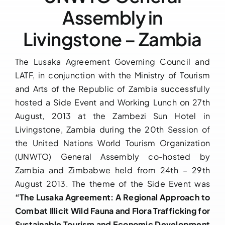
Assembly in
Downloads
Livingstone – Zambia
FAQs
The Lusaka Agreement Governing Council and
LATF, in conjunction with the Ministry of Tourism
Contact us
and Arts of the Republic of Zambia successfully
hosted a Side Event and Working Lunch on 27th
August, 2013 at the Zambezi Sun Hotel in
Livingstone, Zambia during the 20th Session of
the United Nations World Tourism Organization
(UNWTO) General Assembly co-hosted by
Zambia and Zimbabwe held from 24th – 29th
August 2013. The theme of the Side Event was
“The Lusaka Agreement: A Regional Approach to
Combat Illicit Wild Fauna and Flora Trafficking for
Sustainable Tourism and Economic Development