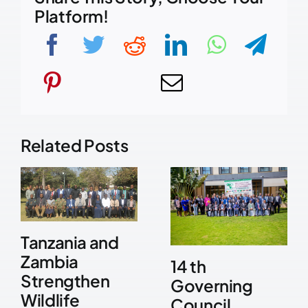
Platform!
Related Posts
Tanzania and
Zambia
14 th
Strengthen
Governing
Wildlife
Council