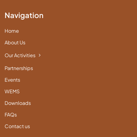
Navigation
Home
About Us
Our Activities
Partnerships
Events
WEMS
Downloads
FAQs
Contact us