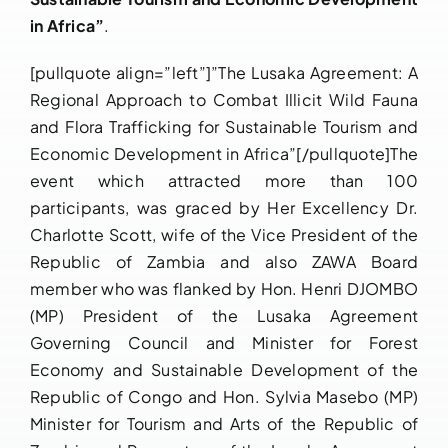
in Africa”
.
[pullquote align=”left”]”The Lusaka Agreement: A
Regional Approach to Combat Illicit Wild Fauna
and Flora Trafficking for Sustainable Tourism and
Economic Development in Africa”[/pullquote]The
event which attracted more than 100
participants, was graced by Her Excellency Dr.
Charlotte Scott, wife of the Vice President of the
Republic of Zambia and also ZAWA Board
member who was flanked by Hon. Henri DJOMBO
(MP) President of the Lusaka Agreement
Governing Council and Minister for Forest
Economy and Sustainable Development of the
Republic of Congo and Hon. Sylvia Masebo (MP)
Minister for Tourism and Arts of the Republic of