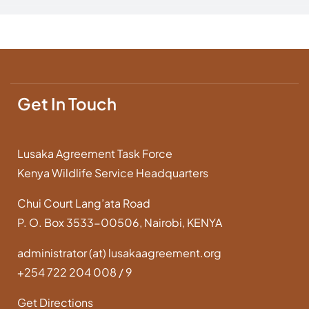
Get In Touch
Lusaka Agreement Task Force
Kenya Wildlife Service Headquarters
Chui Court Lang’ata Road
P. O. Box 3533-00506, Nairobi, KENYA
administrator (at) lusakaagreement.org
+254 722 204 008 / 9
Get Directions