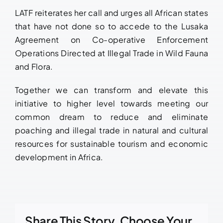
LATF reiterates her call and urges all African states
that have not done so to accede to the Lusaka
Agreement on Co-operative Enforcement
Operations Directed at Illegal Trade in Wild Fauna
and Flora.
Together we can transform and elevate this
initiative to higher level towards meeting our
common dream to reduce and eliminate
poaching and illegal trade in natural and cultural
resources for sustainable tourism and economic
development in Africa.
Share This Story, Choose Your