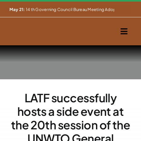
Skip


May 21:
14 th Governing Council Bureau Meeting Adopts Major Ins
to
content
Togg
Navig
Home
About Us
Our Activities
LATF successfully
Partnerships
hosts a side event at
Events
the 20th session of the
UNWTO General
WEMS