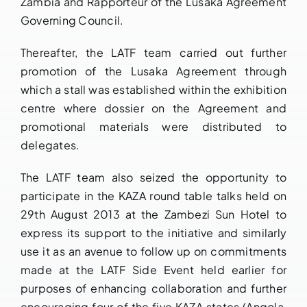
Zambia and Rapporteur of the Lusaka Agreement
Governing Council.
Thereafter, the LATF team carried out further
promotion of the Lusaka Agreement through
which a stall was established within the exhibition
centre where dossier on the Agreement and
promotional materials were distributed to
delegates.
The LATF team also seized the opportunity to
participate in the KAZA round table talks held on
29th August 2013 at the Zambezi Sun Hotel to
express its support to the initiative and similarly
use it as an avenue to follow up on commitments
made at the LATF Side Event held earlier for
purposes of enhancing collaboration and further
encouraging four of the five KAZA states (Angola,