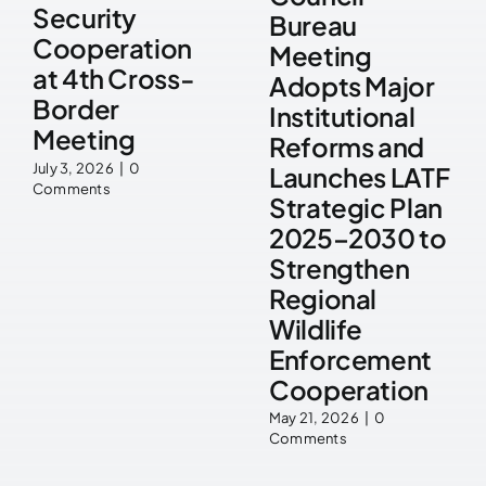
Security
Bureau
Cooperation
Meeting
at 4th Cross-
Adopts Major
Border
Institutional
Meeting
Reforms and
July 3, 2026
|
0
Launches LATF
Comments
Strategic Plan
2025–2030 to
Strengthen
Regional
Wildlife
Enforcement
Cooperation
May 21, 2026
|
0
Comments