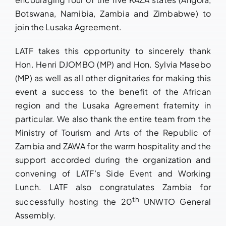
Botswana, Namibia, Zambia and Zimbabwe) to
join the Lusaka Agreement.
LATF takes this opportunity to sincerely thank
Hon. Henri DJOMBO (MP) and Hon. Sylvia Masebo
(MP) as well as all other dignitaries for making this
event a success to the benefit of the African
region and the Lusaka Agreement fraternity in
particular. We also thank the entire team from the
Ministry of Tourism and Arts of the Republic of
Zambia and ZAWA for the warm hospitality and the
support accorded during the organization and
convening of LATF’s Side Event and Working
Lunch. LATF also congratulates Zambia for
th
successfully hosting the 20
UNWTO General
Assembly.