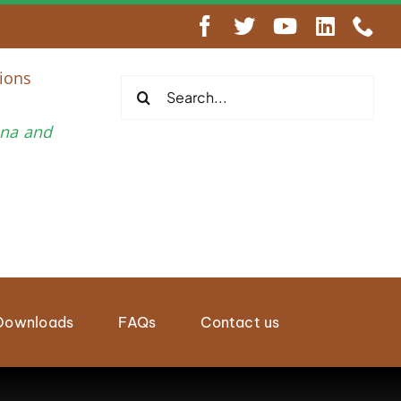
engthen Regional Wildlife Enforcement Cooperation
ions
Search
for:
una and
Downloads
FAQs
Contact us