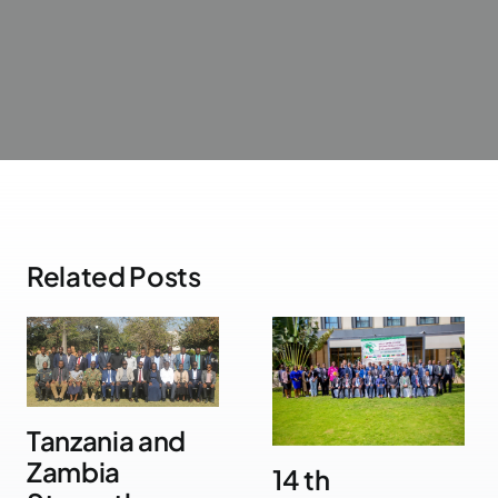
Related Posts
Tanzania and
Zambia
14 th