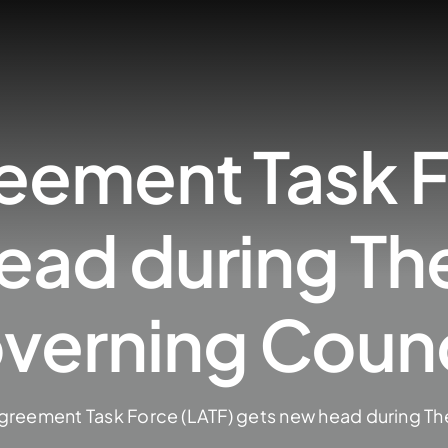
eement Task F
ead during Th
overning Counc
greement Task Force (LATF) gets new head during Th