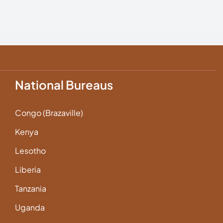
National Bureaus
Congo (Brazaville)
Kenya
Lesotho
Liberia
Tanzania
Uganda