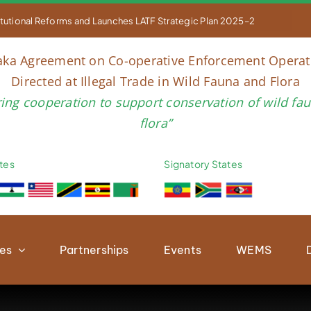


titutional Reforms and Launches LATF Strategic Plan 2025–2030 to Str
aka Agreement on Co-operative Enforcement Operat
Directed at Illegal Trade in Wild Fauna and Flora
ring cooperation to support conservation of wild fa
flora”
tes
Signatory States
ies
Partnerships
Events
WEMS