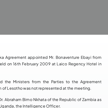
saka Agreement appointed Mr. Bonaventure Ebayi from
held on 16th February 2009 at Laico Regency Hotel in
 the Ministers from the Parties to the Agreement
m of Lesotho was not represented at the meeting.
Dr. Abraham Bimo Nkhata of the Republic of Zambia as
NOTIFICATION
14 th
 Uganda, the Intelligence Officer.