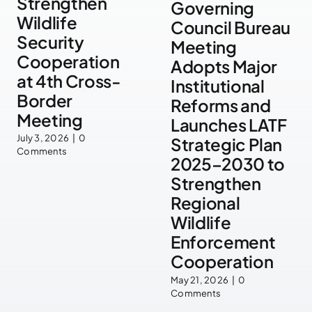
Strengthen
Governing
Wildlife
Council Bureau
Security
Meeting
Cooperation
Adopts Major
at 4th Cross-
Institutional
Border
Reforms and
Meeting
Launches LATF
July 3, 2026
|
0
Strategic Plan
Comments
2025–2030 to
Strengthen
Regional
Wildlife
Enforcement
Cooperation
May 21, 2026
|
0
Comments