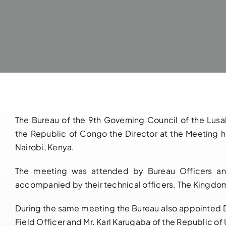
The Bureau of the 9th Governing Council of the Lu
the Republic of Congo the Director at the Meeting 
Nairobi, Kenya.
The meeting was attended by Bureau Officers and
accompanied by their technical officers. The Kingdo
During the same meeting the Bureau also appointed 
Field Officer and Mr. Karl Karugaba of the Republic of