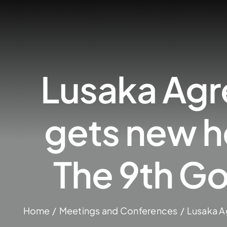
Lusaka Agr
gets new h
The 9th G
Home
Meetings and Conferences
Lusaka A