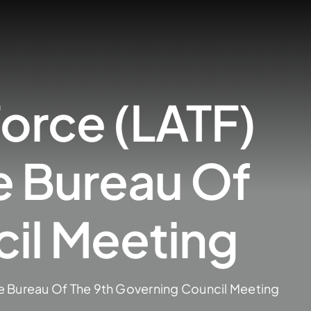
orce (LATF)
e Bureau Of
il Meeting
e Bureau Of The 9th Governing Council Meeting