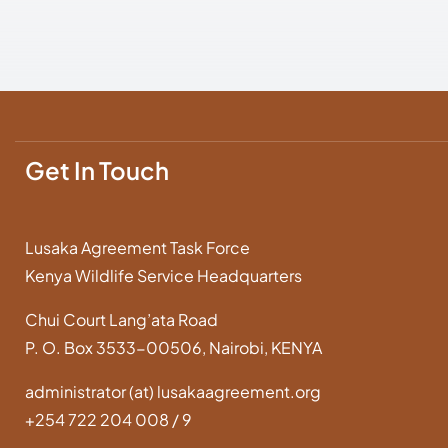
Get In Touch
Lusaka Agreement Task Force
Kenya Wildlife Service Headquarters
Chui Court Lang’ata Road
P. O. Box 3533-00506, Nairobi, KENYA
administrator (at) lusakaagreement.org
+254 722 204 008 / 9