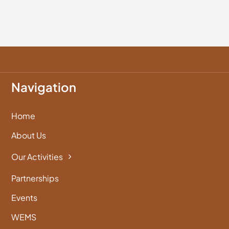
Navigation
Home
About Us
Our Activities
Partnerships
Events
WEMS