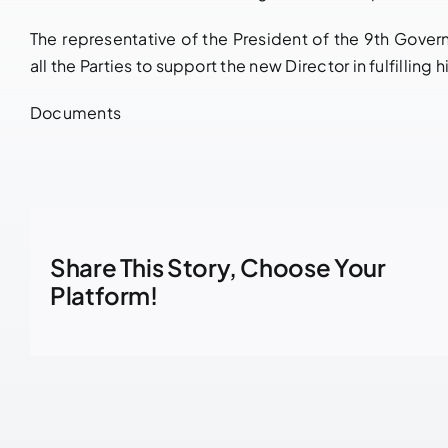
The representative of the President of the 9th Gove
all the Parties to support the new Director in fulfilling
Documents
Share This Story, Choose Your
Platform!