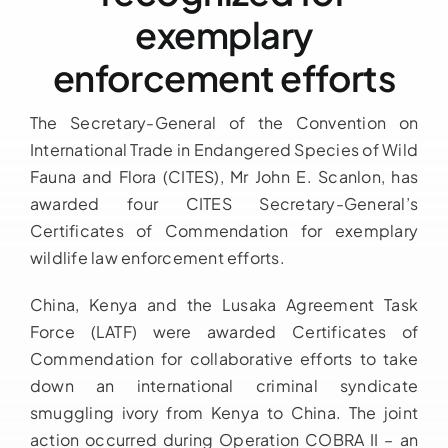
exemplary
Downloads
enforcement efforts
FAQs
The Secretary-General of the Convention on
International Trade in Endangered Species of Wild
Contact us
Fauna and Flora (CITES), Mr John E. Scanlon, has
awarded four CITES Secretary-General’s
Certificates of Commendation for exemplary
wildlife law enforcement efforts.
China, Kenya and the Lusaka Agreement Task
Force (LATF) were awarded Certificates of
Commendation for collaborative efforts to take
down an international criminal syndicate
smuggling ivory from Kenya to China. The joint
action occurred during Operation COBRA II – an