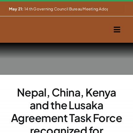
Skip


May 21:
14 th Governing Council Bureau Meeting Adopts Major Ins
to
content
Togg
Navig
Home
About Us
Our Activities
Nepal, China, Kenya
Partnerships
and the Lusaka
Events
Agreement Task Force
recognized for
WEMS