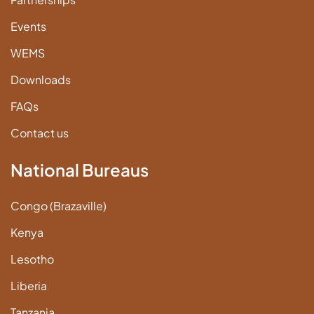
Events
WEMS
Downloads
FAQs
Contact us
National Bureaus
Congo (Brazaville)
Kenya
Lesotho
Liberia
Tanzania