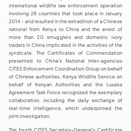
international wildlife law enforcement operation
involving 28 countries that took place in January
2014 – and resulted in the extradition of a Chinese
national from Kenya to China and the arrest of
more than 20 smugglers and domestic ivory
traders in China implicated in the activities of the
syndicate. The Certificates of Commendation
presented to China’s National Inter-agencies
CITES Enforcement Coordination Group on behalf
of Chinese authorities, Kenya Wildlife Service on
behalf of Kenyan Authorities and the Lusaka
Agreement Task Force recognized the exemplary
collaboration, including the daily exchange of
real-time intelligence, which underpinned the
joint investigation.
The fourth CITES Secretary-General’s Certificate