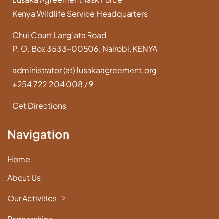
Kenya Wildlife Service Headquarters
Chui Court Lang’ata Road
P. O. Box 3533-00506, Nairobi, KENYA
administrator (at) lusakaagreement.org
+254 722 204 008 / 9
Get Directions
Navigation
Home
About Us
Our Activities
Partnerships