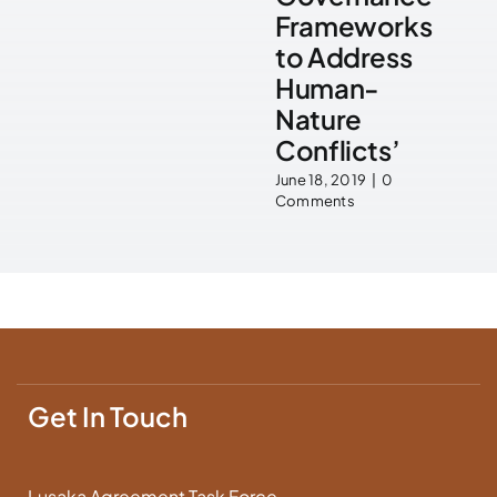
Frameworks
to Address
Human-
Nature
Conflicts’
June 18, 2019
|
0
Comments
Get In Touch
Lusaka Agreement Task Force