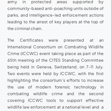
army in protected areas supported by
community-based anti-poaching units outside of
parks, and intelligence-led enforcement actions
leading to the arrest of key players at the top of
the criminal chain.
The Certificates were presented at an
International Consortium on Combating Wildlife
Crime (ICCWC) event taking place as part of the
65th meeting of the CITES Standing Committee
being held in Geneva, Switzerland, on 7-11 July.
Two events were held by ICCWC, with the first
highlighting the consortium’s efforts to increase
the use of modern forensic technology in
combating wildlife crime and the second
covering ICCWC tools to support effective
wildlife law enforcement at a national level and a