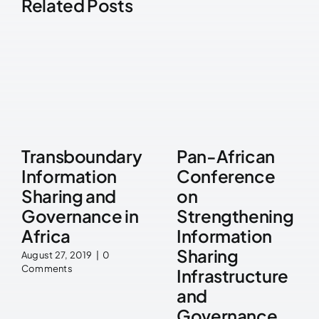
Related Posts
Transboundary
Pan-African
Information
Conference
Sharing and
on
Governance in
Strengthening
Africa
Information
Sharing
August 27, 2019
|
0
Comments
Infrastructure
and
Governance