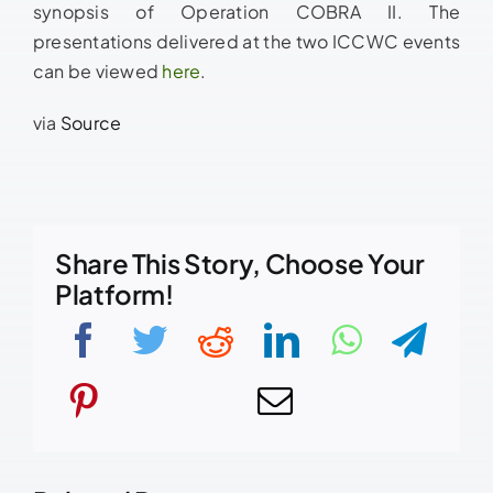
synopsis of Operation COBRA II. The
presentations delivered at the two ICCWC events
can be viewed
here
.
via
Source
Share This Story, Choose Your
Platform!