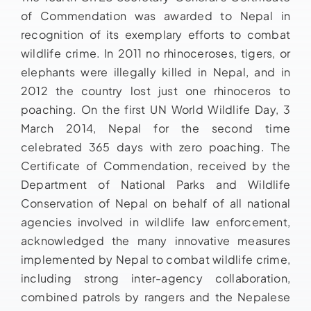
of Commendation was awarded to Nepal in
recognition of its exemplary efforts to combat
wildlife crime. In 2011 no rhinoceroses, tigers, or
elephants were illegally killed in Nepal, and in
2012 the country lost just one rhinoceros to
poaching. On the first UN World Wildlife Day, 3
March 2014, Nepal for the second time
celebrated 365 days with zero poaching. The
Certificate of Commendation, received by the
Department of National Parks and Wildlife
Conservation of Nepal on behalf of all national
agencies involved in wildlife law enforcement,
acknowledged the many innovative measures
implemented by Nepal to combat wildlife crime,
including strong inter-agency collaboration,
combined patrols by rangers and the Nepalese