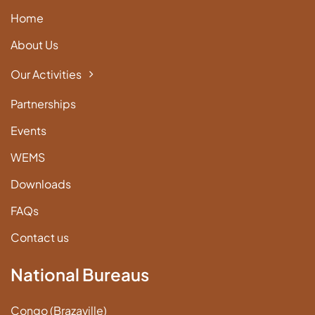
Home
About Us
Our Activities
Partnerships
Events
WEMS
Downloads
FAQs
Contact us
National Bureaus
Congo (Brazaville)