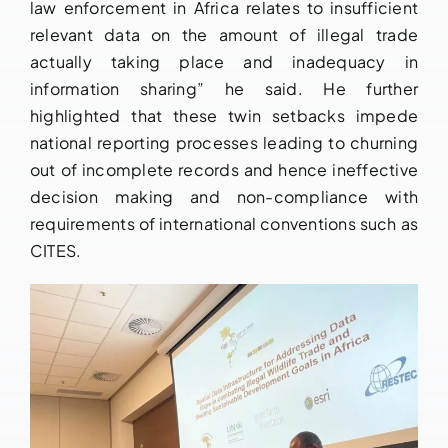
law enforcement in Africa relates to insufficient
relevant data on the amount of illegal trade
actually taking place and inadequacy in
information sharing” he said. He further
highlighted that these twin setbacks impede
national reporting processes leading to churning
out of incomplete records and hence ineffective
decision making and non-compliance with
requirements of international conventions such as
CITES.