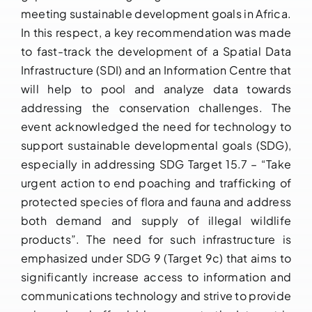
meeting sustainable development goals in Africa.
In this respect, a key recommendation was made
to fast-track the development of a Spatial Data
Infrastructure (SDI) and an Information Centre that
will help to pool and analyze data towards
addressing the conservation challenges. The
event acknowledged the need for technology to
support sustainable developmental goals (SDG),
especially in addressing SDG Target 15.7 – “Take
urgent action to end poaching and trafficking of
protected species of flora and fauna and address
both demand and supply of illegal wildlife
products”. The need for such infrastructure is
emphasized under SDG 9 (Target 9c) that aims to
significantly increase access to information and
communications technology and strive to provide