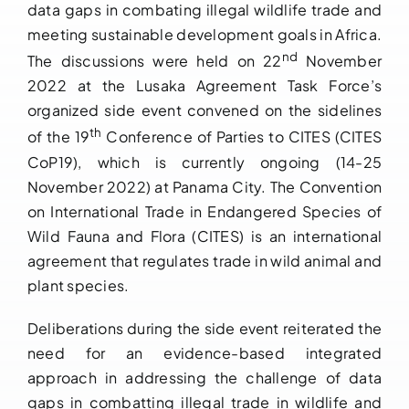
data gaps in combating illegal wildlife trade and
meeting sustainable development goals in Africa.
nd
The discussions were held on 22
November
2022 at the Lusaka Agreement Task Force’s
organized side event convened on the sidelines
th
of the 19
Conference of Parties to CITES (CITES
CoP19), which is currently ongoing (14-25
November 2022) at Panama City. The Convention
on International Trade in Endangered Species of
Wild Fauna and Flora (CITES) is an international
agreement that regulates trade in wild animal and
plant species.
Deliberations during the side event reiterated the
need for an evidence-based integrated
approach in addressing the challenge of data
gaps in combatting illegal trade in wildlife and