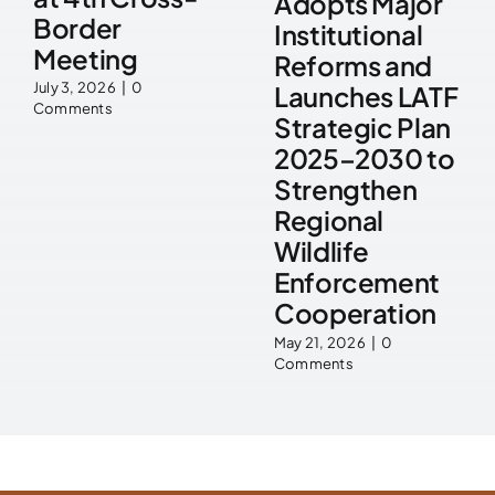
Adopts Major
Border
Institutional
Meeting
Reforms and
July 3, 2026
|
0
Launches LATF
Comments
Strategic Plan
2025–2030 to
Strengthen
Regional
Wildlife
Enforcement
Cooperation
May 21, 2026
|
0
Comments