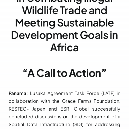
Wildlife Trade and
Downloads
Meeting Sustainable
FAQs
Development Goals in
Contact us
Africa
“
A Call to Action”
Panama:
Lusaka Agreement Task Force (LATF) in
collaboration with the Grace Farms Foundation,
RESTEC- Japan and ESRI Global successfully
concluded discussions on the development of a
Spatial Data Infrastructure (SDI) for addressing