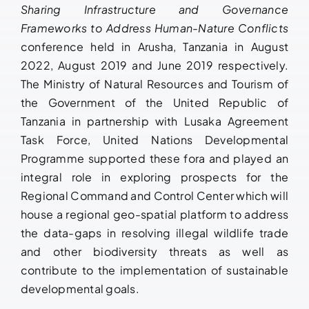
Sharing Infrastructure and Governance
Frameworks to Address Human-Nature Conflicts
conference held in Arusha, Tanzania in August
2022, August 2019 and June 2019 respectively.
The Ministry of Natural Resources and Tourism of
the Government of the United Republic of
Tanzania in partnership with Lusaka Agreement
Task Force, United Nations Developmental
Programme supported these fora and played an
integral role in exploring prospects for the
Regional Command and Control Center which will
house a regional geo-spatial platform to address
the data-gaps in resolving illegal wildlife trade
and other biodiversity threats as well as
contribute to the implementation of sustainable
developmental goals.