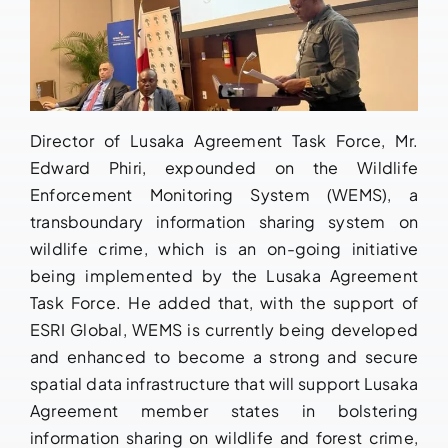
Director of Lusaka Agreement Task Force, Mr.
Edward Phiri, expounded on the Wildlife
Enforcement Monitoring System (WEMS), a
transboundary information sharing system on
wildlife crime, which is an on-going initiative
being implemented by the Lusaka Agreement
Task Force. He added that, with the support of
ESRI Global, WEMS is currently being developed
and enhanced to become a strong and secure
spatial data infrastructure that will support Lusaka
Agreement member states in bolstering
information sharing on wildlife and forest crime,