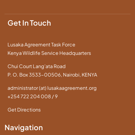
Get In Touch
Lusaka Agreement Task Force
Kenya Wildlife Service Headquarters
Chui Court Lang’ata Road
P. O. Box 3533-00506, Nairobi, KENYA
administrator (at) lusakaagreement.org
+254 722 204 008 / 9
Get Directions
Navigation