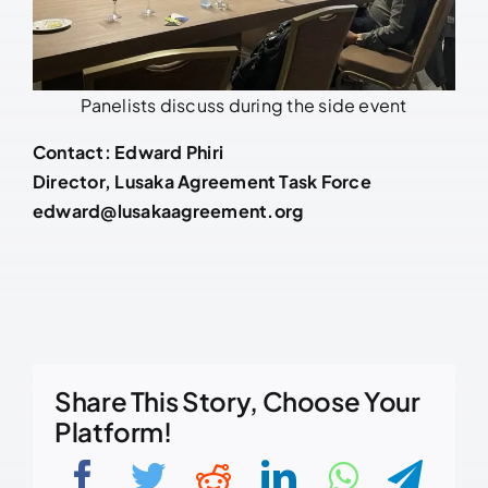
Panelists discuss during the side event
Contact: Edward Phiri
Director, Lusaka Agreement Task Force
edward@lusakaagreement.org
Share This Story, Choose Your
Platform!