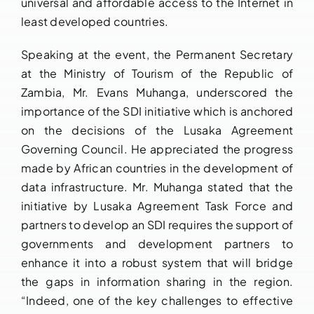
universal and affordable access to the Internet in
least developed countries.
Speaking at the event, the Permanent Secretary
at the Ministry of Tourism of the Republic of
Zambia, Mr. Evans Muhanga, underscored the
importance of the SDI initiative which is anchored
on the decisions of the Lusaka Agreement
Governing Council. He appreciated the progress
made by African countries in the development of
data infrastructure. Mr. Muhanga stated that the
initiative by Lusaka Agreement Task Force and
partners to develop an SDI requires the support of
governments and development partners to
enhance it into a robust system that will bridge
the gaps in information sharing in the region.
“Indeed, one of the key challenges to effective