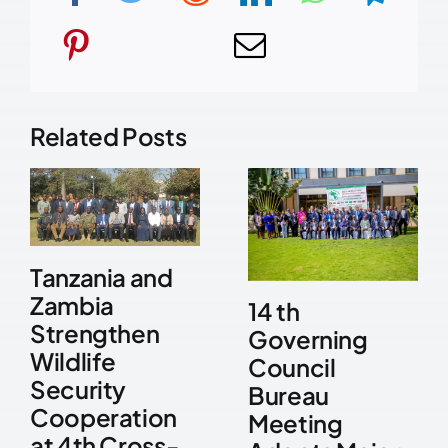
Related Posts
Tanzania and
Zambia
14 th
Strengthen
Governing
Wildlife
Council
Security
Bureau
Cooperation
Meeting
at 4th Cross-