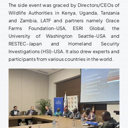
The side event was graced by Directors/CEOs of
Wildlife Authorities in Kenya, Uganda, Tanzania
and Zambia, LATF and partners namely Grace
Farms Foundation-USA, ESRI Global, the
University of Washington Seattle-USA and
RESTEC-Japan and Homeland Security
Investigations (HSI)-USA. It also drew experts and
participants from various countries in the world.