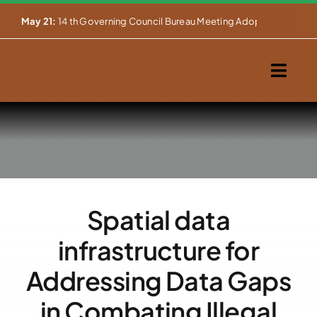
Skip


May 21:
14 th Governing Council Bureau Meeting Adopts Major Ins
to
content
Togg
Navig
Home
About Us
Our Activities
Spatial data
Partnerships
infrastructure for
Events
Addressing Data Gaps
in Combating Illegal
WEMS