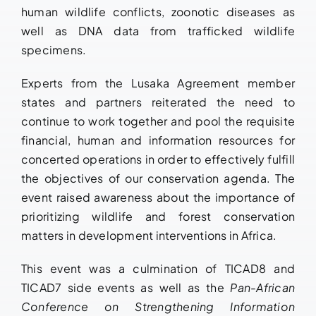
human wildlife conflicts, zoonotic diseases as
well as DNA data from trafficked wildlife
specimens.
Experts from the Lusaka Agreement member
states and partners reiterated the need to
continue to work together and pool the requisite
financial, human and information resources for
concerted operations in order to effectively fulfill
the objectives of our conservation agenda. The
event raised awareness about the importance of
prioritizing wildlife and forest conservation
matters in development interventions in Africa.
This event was a culmination of TICAD8 and
TICAD7 side events as well as the
Pan-African
Conference on Strengthening Information