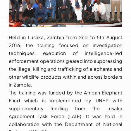
Held in Lusaka, Zambia from 2nd to 5th August
2016, the training focused on investigation
techniques, execution of intelligence-led
enforcement operations geared into suppressing
the illegal killing and trafficking of elephants and
other wildlife products within and across borders
in Zambia.
The training was funded by the African Elephant
Fund which is implemented by UNEP with
supplementary funding from the Lusaka
Agreement Task Force (LATF). It was held in
collaboration with the Department of National