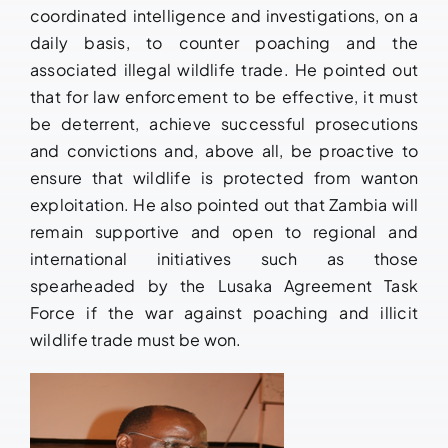
coordinated intelligence and investigations, on a
daily basis, to counter poaching and the
associated illegal wildlife trade. He pointed out
that for law enforcement to be effective, it must
be deterrent, achieve successful prosecutions
and convictions and, above all, be proactive to
ensure that wildlife is protected from wanton
exploitation. He also pointed out that Zambia will
remain supportive and open to regional and
international initiatives such as those
spearheaded by the Lusaka Agreement Task
Force if the war against poaching and illicit
wildlife trade must be won.