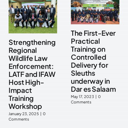
The First-Ever
Practical
Strengthening
Training on
Regional
Controlled
Wildlife Law
Delivery for
Enforcement:
Sleuths
LATF and IFAW
underway in
Host High-
Dar es Salaam
Impact
Training
May 17, 2023
|
0
Comments
Workshop
January 23, 2025
|
0
Comments