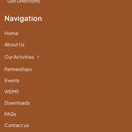
Get Directions
Navigation
Home
About Us
Our Activities
Partnerships
Events
WEMS
Downloads
FAQs
Contact us