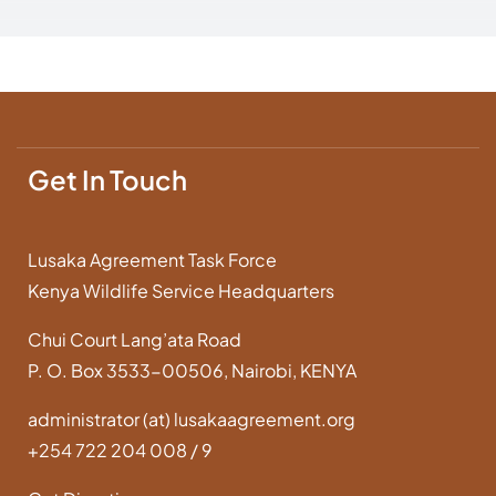
Get In Touch
Lusaka Agreement Task Force
Kenya Wildlife Service Headquarters
Chui Court Lang’ata Road
P. O. Box 3533-00506, Nairobi, KENYA
administrator (at) lusakaagreement.org
+254 722 204 008 / 9