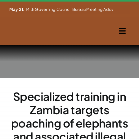
Skip


May 21:
14 th Governing Council Bureau Meeting Adopts Major Ins
to
content
Togg
Navig
Home
About Us
Our Activities
Specialized training in
Partnerships
Zambia targets
Events
poaching of elephants
and associated illegal
WEMS