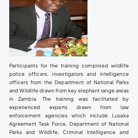
Participants for the training comprised wildlife
police officers, investigators and intelligence
officers from the Department of National Parks
and Wildlife drawn from key elephant range areas
in Zambia. The training was facilitated by
experienced experts drawn from law
enforcement agencies which include Lusaka
Agreement Task Force, Department of National
Parks and Wildlife, Criminal Intelligence and