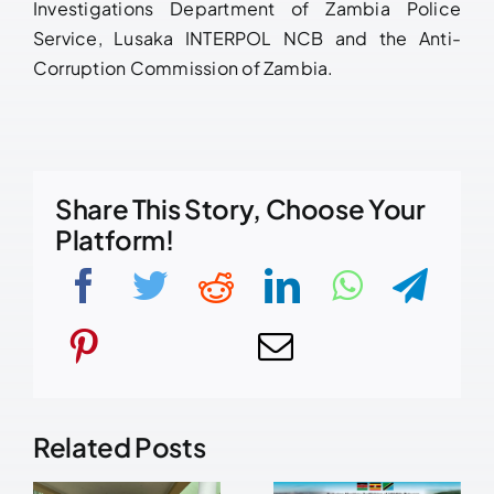
Investigations Department of Zambia Police
Service, Lusaka INTERPOL NCB and the Anti-
Corruption Commission of Zambia.
Share This Story, Choose Your
Platform!
Related Posts