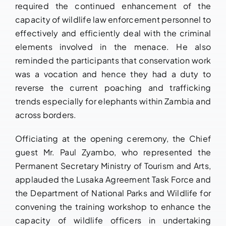
required the continued enhancement of the
capacity of wildlife law enforcement personnel to
effectively and efficiently deal with the criminal
elements involved in the menace. He also
reminded the participants that conservation work
was a vocation and hence they had a duty to
reverse the current poaching and trafficking
trends especially for elephants within Zambia and
across borders.
Officiating at the opening ceremony, the Chief
guest Mr. Paul Zyambo, who represented the
Permanent Secretary Ministry of Tourism and Arts,
applauded the Lusaka Agreement Task Force and
the Department of National Parks and Wildlife for
convening the training workshop to enhance the
capacity of wildlife officers in undertaking