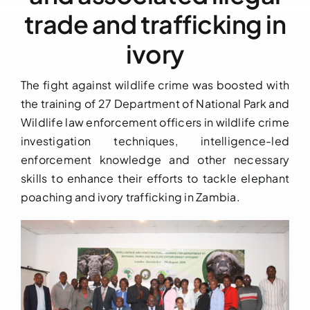
trade and trafficking in
Downloads
ivory
FAQs
The fight against wildlife crime was boosted with
the training of 27 Department of National Park and
Contact us
Wildlife law enforcement officers in wildlife crime
investigation techniques, intelligence-led
enforcement knowledge and other necessary
skills to enhance their efforts to tackle elephant
poaching and ivory trafficking in Zambia.