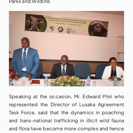
Parks and Wildlife.
Speaking at the occasion, Mr. Edward Phiri who
represented the Director of Lusaka Agreement
Task Force, said that the dynamics in poaching
and trans-national trafficking in illicit wild fauna
and flora have become more complex and hence