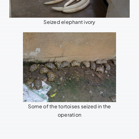
Seized elephant ivory
Some of the tortoises seized in the
operation