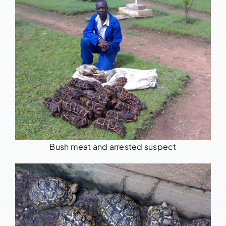
Bush meat and arrested suspect