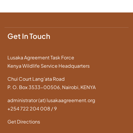
Get In Touch
Lusaka Agreement Task Force
Kenya Wildlife Service Headquarters
Chui Court Lang’ata Road
P. O. Box 3533-00506, Nairobi, KENYA
administrator (at) lusakaagreement.org
+254 722 204 008 / 9
Get Directions