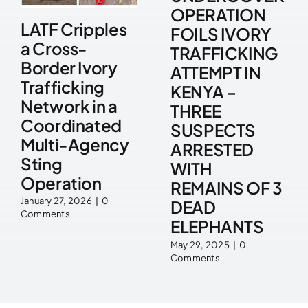
OPERATION
LATF Cripples
FOILS IVORY
a Cross-
TRAFFICKING
Border Ivory
ATTEMPT IN
Trafficking
KENYA –
Network in a
THREE
Coordinated
SUSPECTS
Multi-Agency
ARRESTED
Sting
WITH
Operation
REMAINS OF 3
January 27, 2026
|
0
DEAD
Comments
ELEPHANTS
May 29, 2025
|
0
Comments