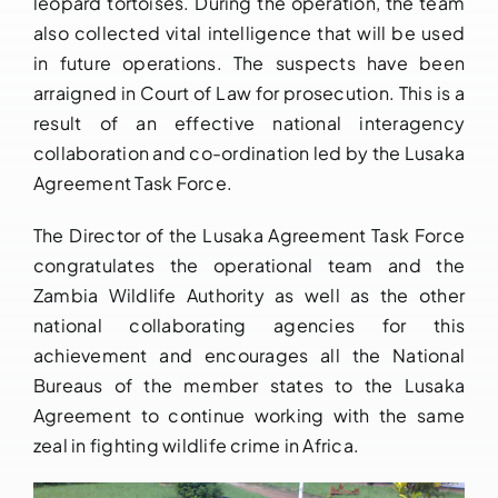
leopard tortoises. During the operation, the team
also collected vital intelligence that will be used
in future operations. The suspects have been
arraigned in Court of Law for prosecution. This is a
result of an effective national interagency
collaboration and co-ordination led by the Lusaka
Agreement Task Force.
The Director of the Lusaka Agreement Task Force
congratulates the operational team and the
Zambia Wildlife Authority as well as the other
national collaborating agencies for this
achievement and encourages all the National
Bureaus of the member states to the Lusaka
Agreement to continue working with the same
zeal in fighting wildlife crime in Africa.