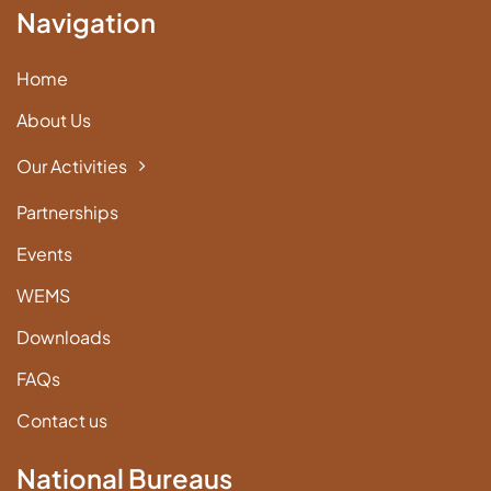
Navigation
Home
About Us
Our Activities
Partnerships
Events
WEMS
Downloads
FAQs
Contact us
National Bureaus