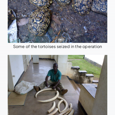
Some of the tortoises seized in the operation