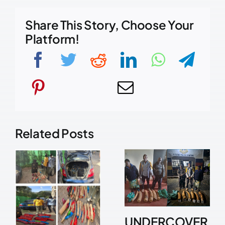
Share This Story, Choose Your
Platform!
Related Posts
UNDERCOVER