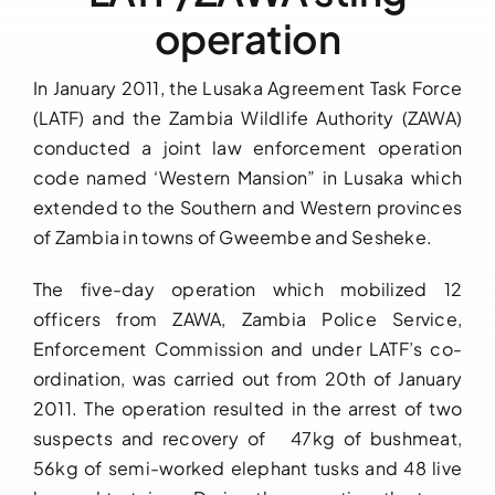
operation
Downloads
In January 2011, the Lusaka Agreement Task Force
FAQs
(LATF) and the Zambia Wildlife Authority (ZAWA)
conducted a joint law enforcement operation
Contact us
code named ‘Western Mansion” in Lusaka which
extended to the Southern and Western provinces
of Zambia in towns of Gweembe and Sesheke.
The five-day operation which mobilized 12
officers from ZAWA, Zambia Police Service,
Enforcement Commission and under LATF’s co-
ordination, was carried out from 20th of January
2011. The operation resulted in the arrest of two
suspects and recovery of 47kg of bushmeat,
56kg of semi-worked elephant tusks and 48 live