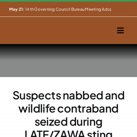
Skip


May 21:
14 th Governing Council Bureau Meeting Adopts Major Ins
to
content
Togg
Navig
Home
About Us
Our Activities
Suspects nabbed and
Partnerships
wildlife contraband
Events
seized during
LATF/ZAWA sting
WEMS