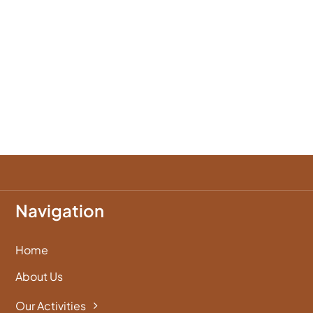
Navigation
Home
About Us
Our Activities