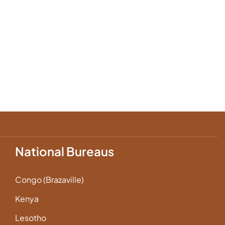
National Bureaus
Congo (Brazaville)
Kenya
Lesotho