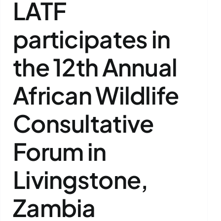
LATF
participates in
the 12th Annual
African Wildlife
Consultative
Forum in
Livingstone,
Zambia