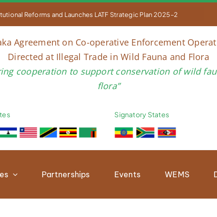


titutional Reforms and Launches LATF Strategic Plan 2025–2030 to Str
aka Agreement on Co-operative Enforcement Operat
Directed at Illegal Trade in Wild Fauna and Flora
ring cooperation to support conservation of wild fa
flora”
tes
Signatory States
ies
Partnerships
Events
WEMS