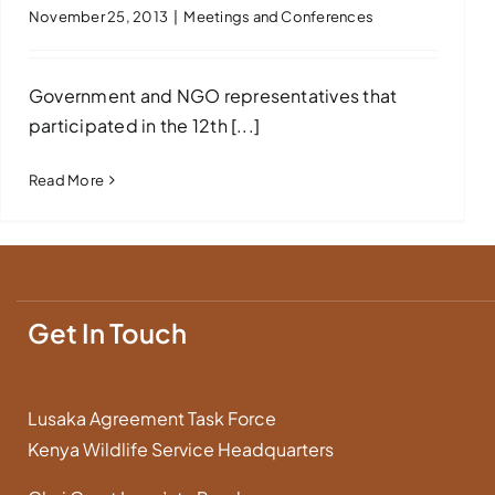
November 25, 2013
|
Meetings and Conferences
Government and NGO representatives that
participated in the 12th [...]
Read More
Get In Touch
Lusaka Agreement Task Force
Kenya Wildlife Service Headquarters