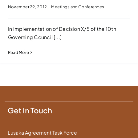
November 29, 2012
|
Meetings and Conferences
In implementation of Decision X/5 of the 10th
Governing Council [...]
Read More
Get In Touch
Lusaka Agreement Task Force