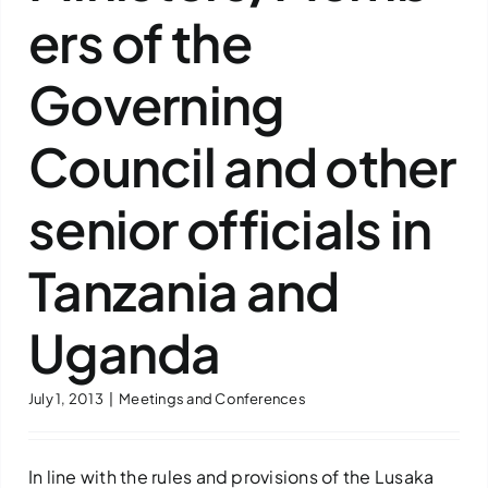
ers of the
Downloads
Governing
FAQs
Council and other
Contact us
senior officials in
Tanzania and
Uganda
July 1, 2013
|
Meetings and Conferences
In line with the rules and provisions of the Lusaka