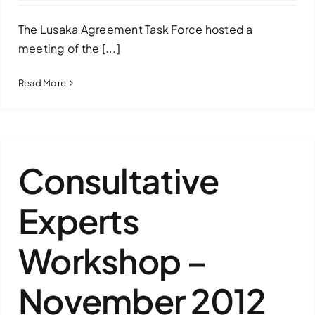
The Lusaka Agreement Task Force hosted a
meeting of the [...]
Read More
Consultative
Experts
Workshop –
November 2012