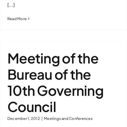
[...]
Read More
Meeting of the
Bureau of the
10th Governing
Council
December 1, 2012
|
Meetings and Conferences