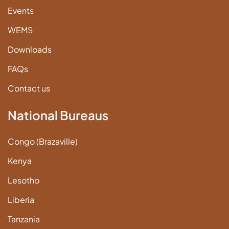
Events
WEMS
Downloads
FAQs
Contact us
National Bureaus
Congo (Brazaville)
Kenya
Lesotho
Liberia
Tanzania