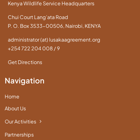
Kenya Wildlife Service Headquarters
Chui Court Lang’ata Road
P. O. Box 3533-00506, Nairobi, KENYA
administrator (at) lusakaagreement.org
+254 722 204 008 / 9
Get Directions
Navigation
Home
About Us
Our Activities
Partnerships