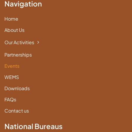
Navigation
Home
About Us
Our Activities
Partnerships
Events
WEMS
Downloads
FAQs
Contact us
National Bureaus