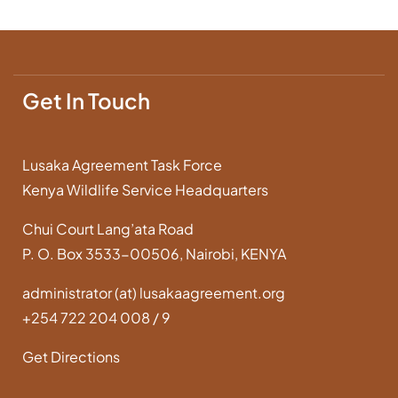
Get In Touch
Lusaka Agreement Task Force
Kenya Wildlife Service Headquarters
Chui Court Lang’ata Road
P. O. Box 3533-00506, Nairobi, KENYA
administrator (at) lusakaagreement.org
+254 722 204 008 / 9
Get Directions