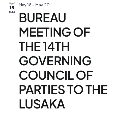
N
MAY
May 18
-
May 20
18
an
Downloads
BUREAU
2026
Vi
FAQs
MEETING OF
Na
Contact us
THE 14TH
GOVERNING
COUNCIL OF
PARTIES TO THE
LUSAKA