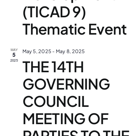
(TICAD 9)
Thematic Event
MAY
May 5, 2025
-
May 8, 2025
5
THE 14TH
2025
GOVERNING
COUNCIL
MEETING OF
PARTIES TO THE