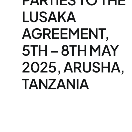
LUSAKA
AGREEMENT,
5TH – 8TH MAY
2025, ARUSHA,
TANZANIA