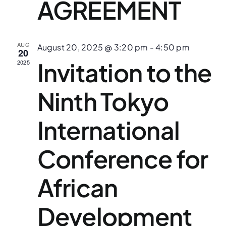
AGREEMENT
AUG
August 20, 2025 @ 3:20 pm
-
4:50 pm
20
Invitation to the
2025
Ninth Tokyo
International
Conference for
African
Development