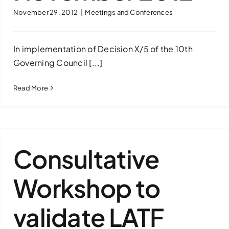
November 29, 2012
|
Meetings and Conferences
Downloads
FAQs
In implementation of Decision X/5 of the 10th
Governing Council [...]
Contact us
Read More
Consultative
Workshop to
validate LATF