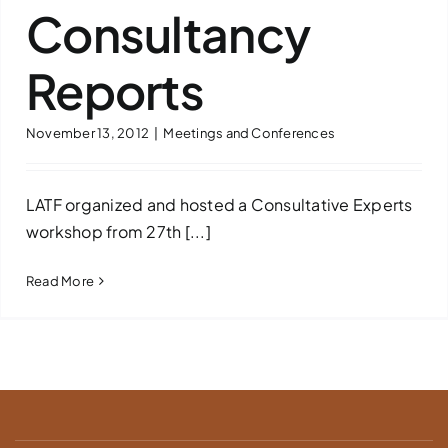
Consultancy
Reports
November 13, 2012
|
Meetings and Conferences
LATF organized and hosted a Consultative Experts
workshop from 27th [...]
Read More