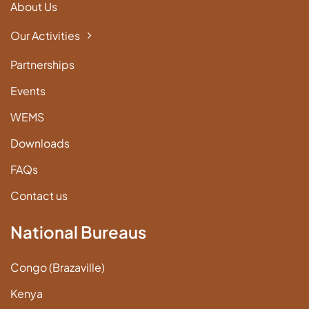
About Us
Our Activities
Partnerships
Events
WEMS
Downloads
FAQs
Contact us
National Bureaus
Congo (Brazaville)
Kenya