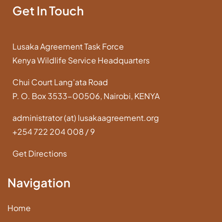
Get In Touch
Lusaka Agreement Task Force
Kenya Wildlife Service Headquarters
Chui Court Lang’ata Road
P. O. Box 3533-00506, Nairobi, KENYA
administrator (at) lusakaagreement.org
+254 722 204 008 / 9
Get Directions
Navigation
Home