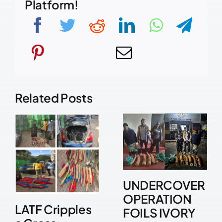
Platform!
Related Posts
UNDERCOVER
OPERATION
LATF Cripples
FOILS IVORY