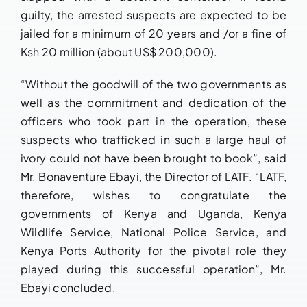
guilty, the arrested suspects are expected to be
jailed for a minimum of 20 years and /or a fine of
Ksh 20 million (about US$ 200,000).
“Without the goodwill of the two governments as
well as the commitment and dedication of the
officers who took part in the operation, these
suspects who trafficked in such a large haul of
ivory could not have been brought to book”, said
Mr. Bonaventure Ebayi, the Director of LATF. “LATF,
therefore, wishes to congratulate the
governments of Kenya and Uganda, Kenya
Wildlife Service, National Police Service, and
Kenya Ports Authority for the pivotal role they
played during this successful operation”, Mr.
Ebayi concluded.