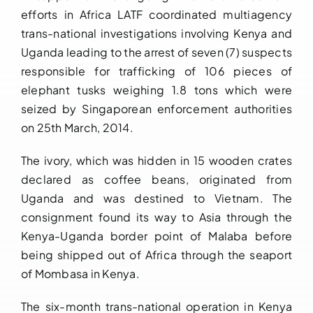
efforts in Africa LATF coordinated multiagency
Downloads
trans-national investigations involving Kenya and
Uganda leading to the arrest of seven (7) suspects
FAQs
responsible for trafficking of 106 pieces of
elephant tusks weighing 1.8 tons which were
Contact us
seized by Singaporean enforcement authorities
on 25th March, 2014.
The ivory, which was hidden in 15 wooden crates
declared as coffee beans, originated from
Uganda and was destined to Vietnam. The
consignment found its way to Asia through the
Kenya-Uganda border point of Malaba before
being shipped out of Africa through the seaport
of Mombasa in Kenya.
The six-month trans-national operation in Kenya