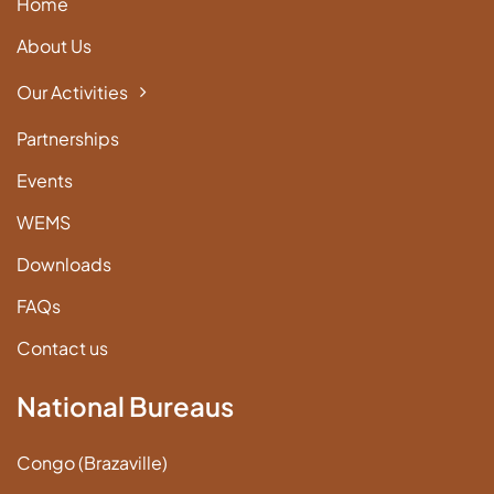
Home
About Us
Our Activities
Partnerships
Events
WEMS
Downloads
FAQs
Contact us
National Bureaus
Congo (Brazaville)