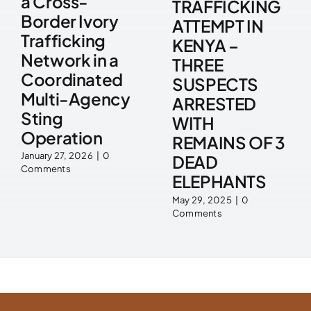
a Cross-
TRAFFICKING
Border Ivory
ATTEMPT IN
Trafficking
KENYA –
Network in a
THREE
Coordinated
SUSPECTS
Multi-Agency
ARRESTED
Sting
WITH
Operation
REMAINS OF 3
January 27, 2026
|
0
DEAD
Comments
ELEPHANTS
May 29, 2025
|
0
Comments