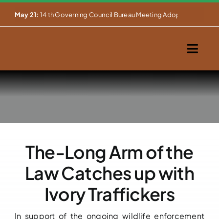
Skip


May 21:
14 th Governing Council Bureau Meeting Adopts Major Ins
to
content
Togg
Navig
Home
About Us
Our Activities
The-Long Arm of the
Partnerships
Law Catches up with
Events
Ivory Traffickers
WEMS
In support of the ongoing wildlife enforcement