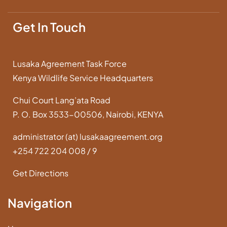
Get In Touch
Lusaka Agreement Task Force
Kenya Wildlife Service Headquarters
Chui Court Lang’ata Road
P. O. Box 3533-00506, Nairobi, KENYA
administrator (at) lusakaagreement.org
+254 722 204 008 / 9
Get Directions
Navigation