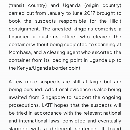
(transit country) and Uganda (origin country)
carried out from January to June 2017 brought to
book the suspects responsible for the illicit
consignment. The arrested kingpins comprise a
financier, a customs officer who cleared the
container without being subjected to scanning at
Mombasa, and a clearing agent who escorted the
container from its loading point in Uganda up to
the Kenya/Uganda border point.
A few more suspects are still at large but are
being pursued. Additional evidence is also being
awaited from Singapore to support the ongoing
prosecutions. LATF hopes that the suspects will
be tried in accordance with the relevant national
and international laws, convicted and eventually
slapped with a deterrent sentence. If found