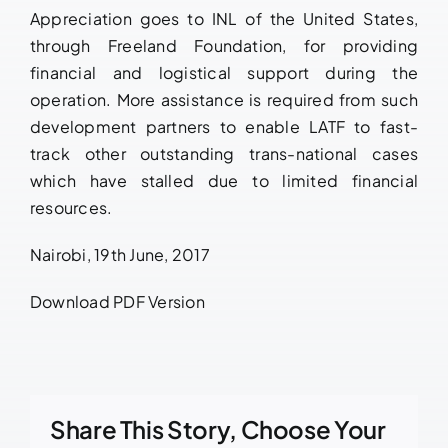
Appreciation goes to INL of the United States,
through Freeland Foundation, for providing
financial and logistical support during the
operation. More assistance is required from such
development partners to enable LATF to fast-
track other outstanding trans-national cases
which have stalled due to limited financial
resources.
Nairobi, 19th June, 2017
Download PDF Version
Share This Story, Choose Your